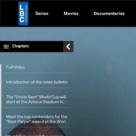
Series
Movies
Documentaries
Chapters
Full Video
Introduction of the news bulletin
The "Uncle Sam" World Cup will
start at the Azteca Stadium in
Mexico
Meet the top contenders for the
"Best Player" award at the World
Cup