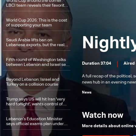
World Cup around the corner:
LBCI team reveals their favorite
teams
World Cup 2026: This is the cost
of supporting your team
Nightl
Saudi Arabia lifts ban on
Lebanese exports, but the real
test will be the Captagon scandal
Fifth round of Washington talks
Duration 37:04
Aired
between Lebanon and Israel set
for June 22–24: The details
A full recap of the politica
Beyond Lebanon: Israel and
news hub in an evening news 
Turkey on a collision course
News
Trump says US will hit Iran 'very
hard tonight', wants control of
energy infrastructure
Watch now
Lebanon’s Education Minister
says official exams plan under
More details about online
review to ensure student safety