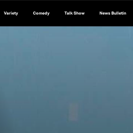
Variety
Comedy
Talk Show
News Bulletin