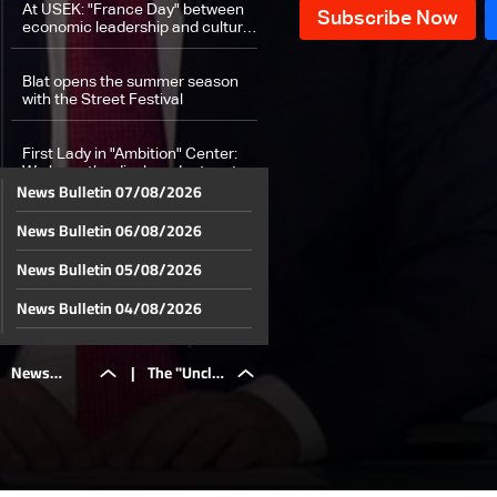
At USEK: "France Day" between
economic leadership and cultural
presence
Blat opens the summer season
with the Street Festival
First Lady in "Ambition" Center:
We hope the displaced return to
News Bulletin 07/08/2026
their villages in South Lebanon
News Bulletin 06/08/2026
Weather Forecast
News Bulletin 05/08/2026
News Bulletin 04/08/2026
News Bulletin 03/08/2026
News
|
The "Uncle
News Bulletin 02/08/2026
News Bulletin 01/08/2026
Bulletin
Sam"
News Bulletin 31/07/2026