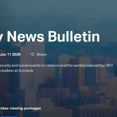
y News Bulletin
 Jun 11 2026
Share
l, security and social events in Lebanon and the world produced by LBCI
bulletin at 8 o'clock
 video viewing packages