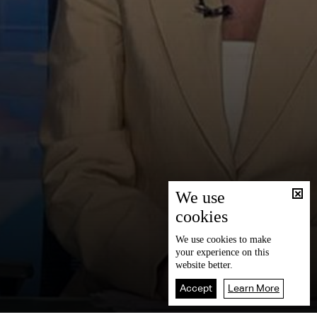
We use
cookies
We use
cookies
to make
your experience on this
website better.
Accept
Learn More