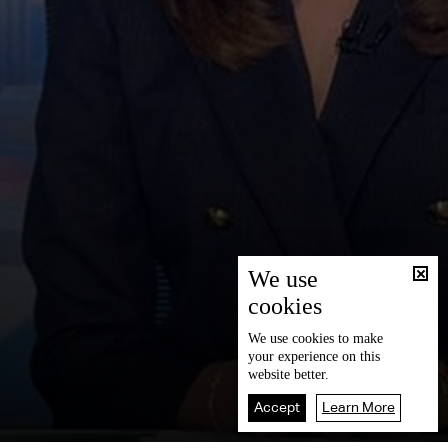
We use
cookies
We use
cookies
to make
your experience on this
website better.
Accept
Learn More