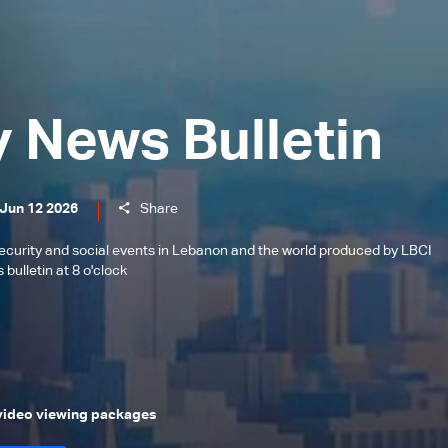
y News Bulletin
 Jun 12 2026
Share
l, security and social events in Lebanon and the world produced by LBCI
bulletin at 8 o'clock
 video viewing packages