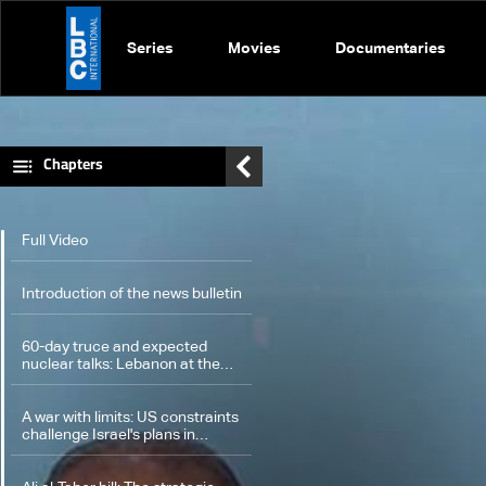
Series
Movies
Documentaries
Chapters
Full Video
Introduction of the news bulletin
60-day truce and expected
nuclear talks: Lebanon at the
center of potential
understandings
A war with limits: US constraints
challenge Israel's plans in
Lebanon and Iran