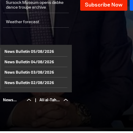
Sursock Museum opens dabke
dance troupe archive
Weather forecast
News Bulletin 05/08/2026
News Bulletin 04/08/2026
News Bulletin 03/08/2026
News Bulletin 02/08/2026
News Bulletin 01/08/2026
News
|
Ali al-Taher
News Bulletin 31/07/2026
News Bulletin 30/07/2026
Bulletin
hill: The
News Bulletin 29/07/2026