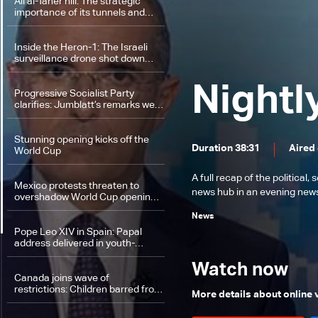
Ali al-Taher hill: The strategic
importance of its tunnels and
location
Inside the Heron-1: The Israeli
surveillance drone shot down
over Lebanon
Nightl
Progressive Socialist Party
clarifies: Jumblatt’s remarks were
directed at a Washington lobby,
not the negotiating delegation
Stunning opening kicks off the
Duration 38:31
Aired
World Cup
A full recap of the politica
Mexico protests threaten to
news hub in an evening news 
overshadow World Cup opening
celebrations
News
Pope Leo XIV in Spain: Papal
address delivered in youth-
focused language
Watch now
Canada joins wave of
restrictions: Children barred from
More details about online
social media under conditions