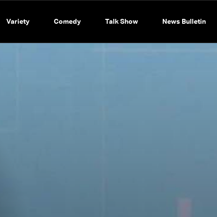
Variety
Comedy
Talk Show
News Bulletin