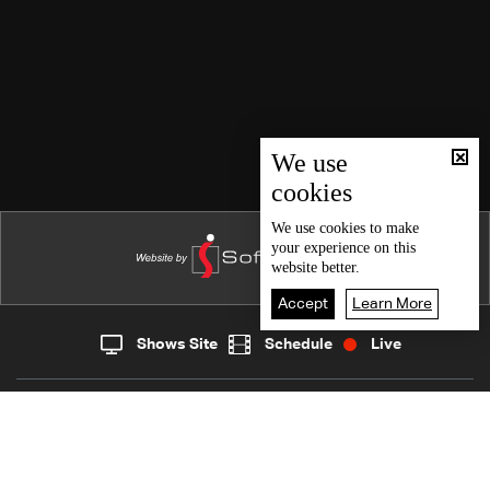
We use
cookies
We use
cookies
to make
your experience on this
website better.
Accept
Learn More
Shows Site
Schedule
Live
Live
Home
News
Back To Top
Join millions of followers