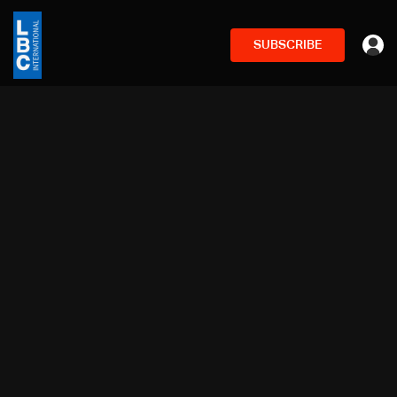
SUBSCRIBE