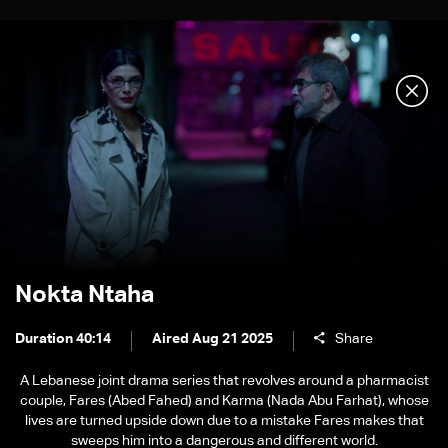
Nokta Ntaha
Duration 40:14
Aired Aug 21 2025
Share
A Lebanese joint drama series that revolves around a pharmacist
couple, Fares (Abed Fahed) and Karma (Nada Abu Farhat), whose
lives are turned upside down due to a mistake Fares makes that
sweeps him into a dangerous and different world.