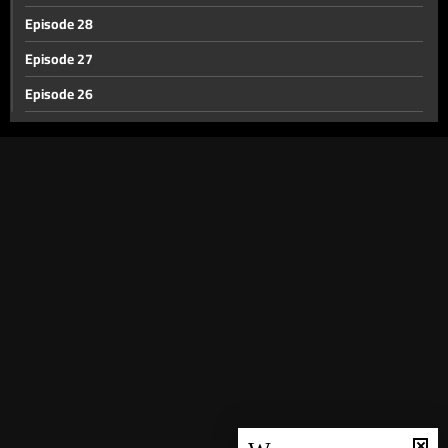
Episode 28
Episode 27
Episode 26
Episode 25
Episode 24
Episode 23
Episode 22
Episode 21
Episode 20
Episode 19
Episode 18
Episode 17
Episode 16