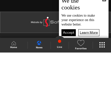
We use
cookies
Episode 15
Episode 14
We use
cookies
to make
your experience on this
Episode 13
website better.
Episode 12
Accept
Learn More
Episode 11
Shows Site
Schedule
Live
Live
Home
News
Favorites
Episode 10
Back To Top
Episode 09
Episode 08
Join millions of followers
Episode 07
Episode 06
LBCI Lebanon
Episode 05
Episode 04