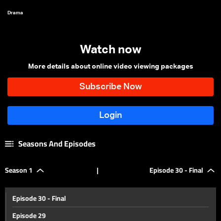
Drama
Watch now
More details about online video viewing packages
Seasons And Episodes
Season 1
|
Episode 30 - Final
Episode 30 - Final
Episode 29