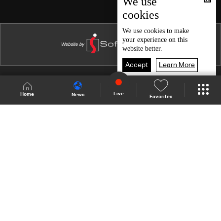
We use
cookies
Episode 15
Episode 14
We use
cookies
to make
your experience on this
Episode 13
website better.
Episode 12
Accept
Learn More
Episode 11
Shows Site
Schedule
Live
Live
Home
News
Favorites
Episode 10
Back To Top
Episode 09
Episode 08
Join millions of followers
Episode 07
Episode 06
LBCI Lebanon
Episode 05
Episode 04