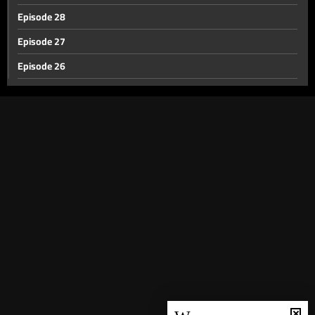
Episode 28
Episode 27
Episode 26
Episode 25
Episode 24
Episode 23
Episode 22
Episode 21
Episode 20
Episode 19
Episode 18
Episode 17
Episode 16