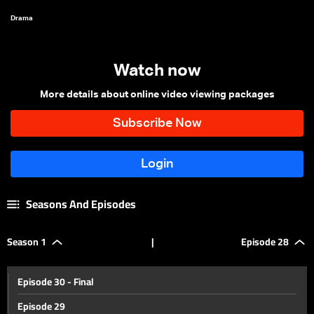
Drama
Watch now
More details about online video viewing packages
Seasons And Episodes
Season 1
|
Episode 28
Episode 30 - Final
Episode 29