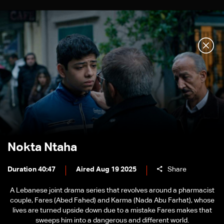
Nokta Ntaha
Duration 40:47
Aired Aug 19 2025
Share
A Lebanese joint drama series that revolves around a pharmacist
couple, Fares (Abed Fahed) and Karma (Nada Abu Farhat), whose
lives are turned upside down due to a mistake Fares makes that
sweeps him into a dangerous and different world.