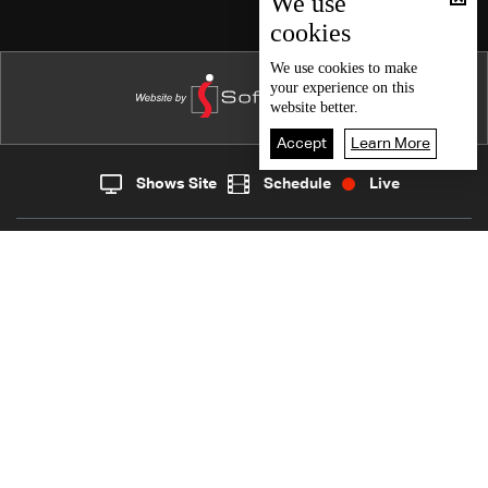
We use
cookies
Episode 15
Episode 14
We use
cookies
to make
your experience on this
Episode 13
website better.
Episode 12
Accept
Learn More
Episode 11
Shows Site
Schedule
Live
Live
Home
News
Episode 10
Back To Top
Episode 09
Episode 08
Join millions of followers
Episode 07
Episode 06
LBCI Lebanon
Episode 05
Episode 04