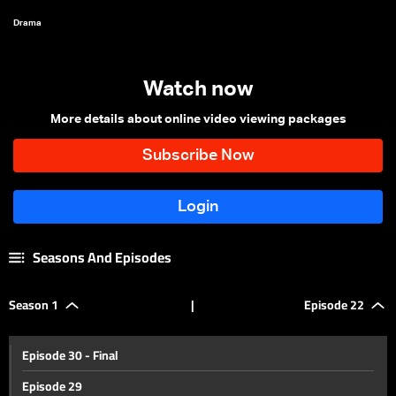
Drama
Watch now
More details about online video viewing packages
Seasons And Episodes
Season 1
|
Episode 22
Episode 30 - Final
Episode 29