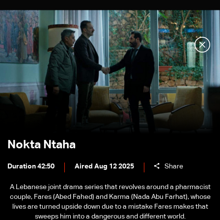
Nokta Ntaha
Duration 42:50
Aired Aug 12 2025
Share
A Lebanese joint drama series that revolves around a pharmacist
couple, Fares (Abed Fahed) and Karma (Nada Abu Farhat), whose
lives are turned upside down due to a mistake Fares makes that
sweeps him into a dangerous and different world.