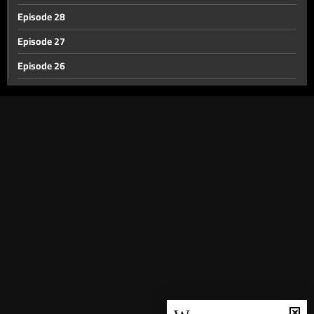
Episode 28
Episode 27
Episode 26
Episode 25
Episode 24
Episode 23
Episode 22
Episode 21
Episode 20
Episode 19
Episode 18
Episode 17
Episode 16