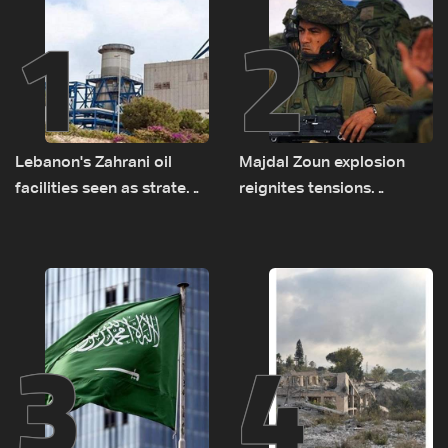
1
2
Lebanon's Zahrani oil
Majdal Zoun explosion
facilities seen as strategic
reignites tensions
asset amid search for
between Netanyahu, Katz
new regional energy
and the army: The details
routes
3
4