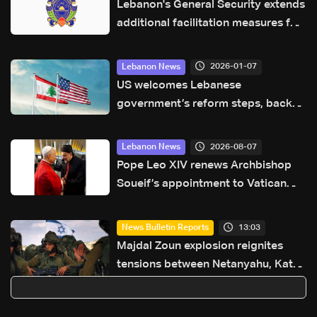
Lebanon's General Security extends
additional facilitation measures for
Syrians and Palestinian refugees
from Syria
2026-01-07
Lebanon News
US welcomes Lebanese
government’s reform steps, backs
financial gap law
2026-08-07
Lebanon News
Pope Leo XIV renews Archbishop
Soueif’s appointment to Vatican
dicastery for human development
13:03
News Bulletin Reports
Majdal Zoun explosion reignites
tensions between Netanyahu, Katz
and the army: The details