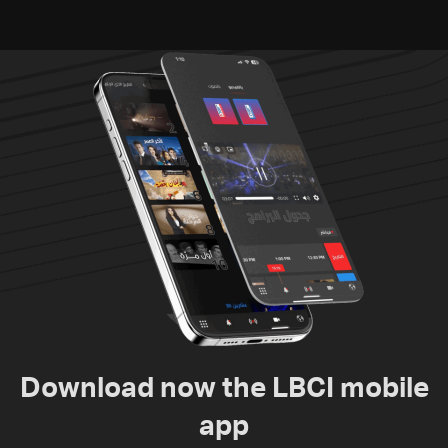
Download now the LBCI mobile
app