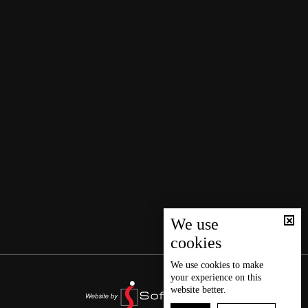
We use
cookies
We use
cookies
to make
your experience on this
website better.