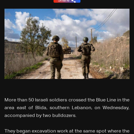
Share
More than 50 Israeli soldiers crossed the Blue Line in the
area east of Blida, southern Lebanon, on Wednesday,
accompanied by two bulldozers.
They began excavation work at the same spot where the