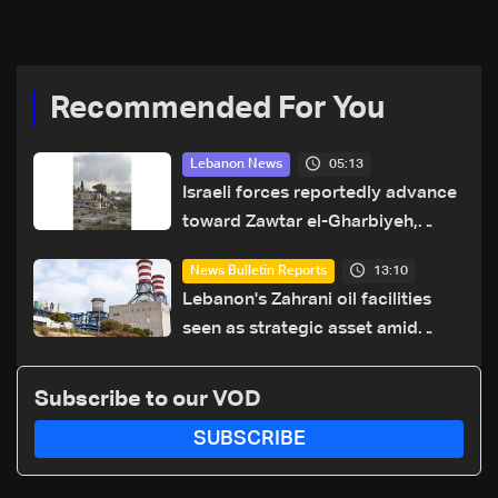
Recommended For You
05:13
Lebanon News
Israeli forces reportedly advance
toward Zawtar el-Gharbiyeh,
erect new earth barrier
13:10
News Bulletin Reports
Lebanon's Zahrani oil facilities
seen as strategic asset amid
search for new regional energy
routes
Subscribe to our VOD
SUBSCRIBE