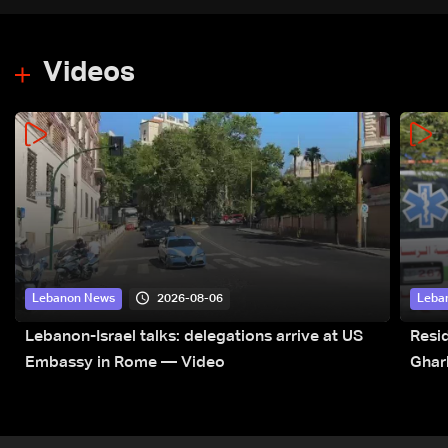
Videos
2026-08-06
Lebanon News
Leba
Lebanon-Israel talks: delegations arrive at US
Resid
Embassy in Rome — Video
Ghar