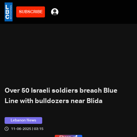
SUBSCRIBE
Over 50 Israeli soldiers breach Blue
Line with bulldozers near Blida
Lebanon News
11-06-2025 | 03:15