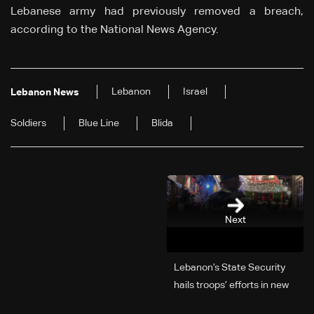
Lebanese army had previously removed a breach,
according to the National News Agency.
Lebanon
Israel
Lebanon News
Soldiers
Blue Line
Blida
Next
Lebanon’s State Security
hails troops’ efforts in new
year security plan