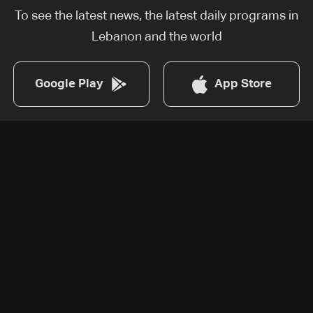
To see the latest news, the latest daily programs in
Lebanon and the world
Google Play
App Store