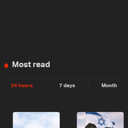
Most read
24 hours
7 days
Month