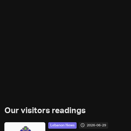
Our visitors readings
2026-06-29
Lebanon News