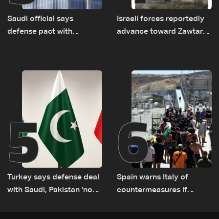
Saudi official says
Israeli forces reportedly
defense pact with
advance toward Zawtar
Pakistan, Turkey not tied
el-Gharbiyeh, erect new
to nuclear ambitions
earth barrier
5
6
Turkey says defense deal
Spain warns Italy of
with Saudi, Pakistan 'not
countermeasures if
aimed at any particular
border checks kept
country'