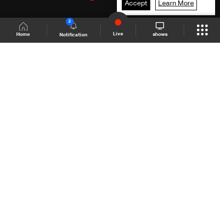
Accept
Learn More
2
Live
shows
Home
Notification
Shows Site
Schedule
Live
Back To Top
Join millions of followers
LBCI Lebanon
LBCI News