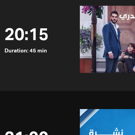
20:15
Duration: 45 min