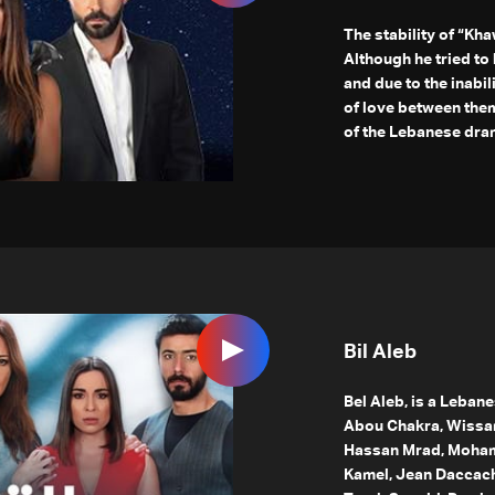
The stability of “Kha
Although he tried t
and due to the inabil
of love between them
of the Lebanese dram
Bil Aleb
Bel Aleb, is a Leban
Abou Chakra, Wissa
Hassan Mrad, Mohama
Kamel, Jean Daccache