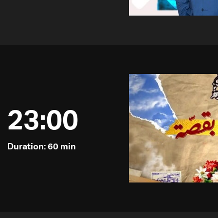
23:00
Duration: 60 min