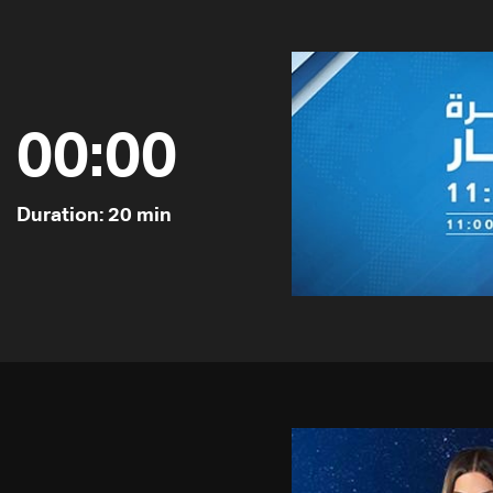
00:00
Duration: 20 min