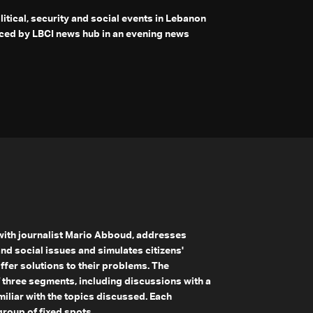
olitical, security and social events in Lebanon
ced by LBCI news hub in an evening news
 with journalist Mario Abboud, addresses
and social issues and simulates citizens'
offer solutions to their problems. The
 three segments, including discussions with a
iliar with the topics discussed. Each
roup of fixed spots.