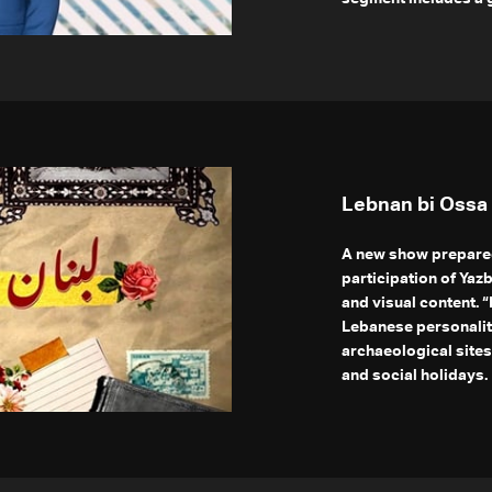
Lebnan bi Ossa
A new show prepared
participation of Yaz
and visual content. 
Lebanese personaliti
archaeological sites,
and social holidays.