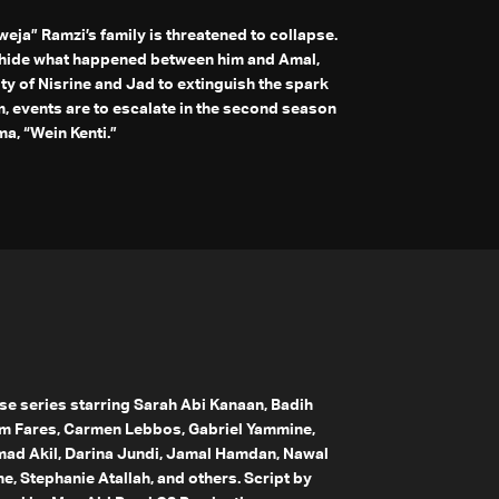
weja” Ramzi’s family is threatened to collapse.
o hide what happened between him and Amal,
ity of Nisrine and Jad to extinguish the spark
, events are to escalate in the second season
a, “Wein Kenti.”
ese series starring Sarah Abi Kanaan, Badih
m Fares, Carmen Lebbos, Gabriel Yammine,
d Akil, Darina Jundi, Jamal Hamdan, Nawal
, Stephanie Atallah, and others. Script by