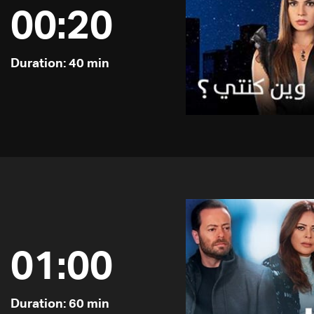
00:20
Duration: 40 min
01:00
Duration: 60 min