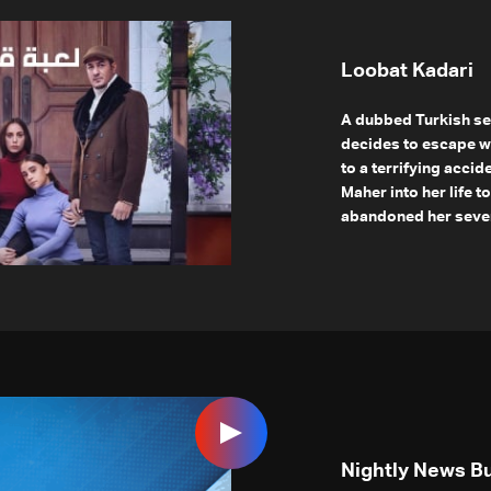
Loobat Kadari
A dubbed Turkish se
decides to escape w
to a terrifying accid
Maher into her life 
abandoned her seven 
Nightly News Bu