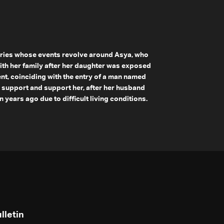
ries whose events revolve around Asya, who
ith her family after her daughter was exposed
ent, coinciding with the entry of a man named
to support and support her, after her husband
years ago due to difficult living conditions.
lletin