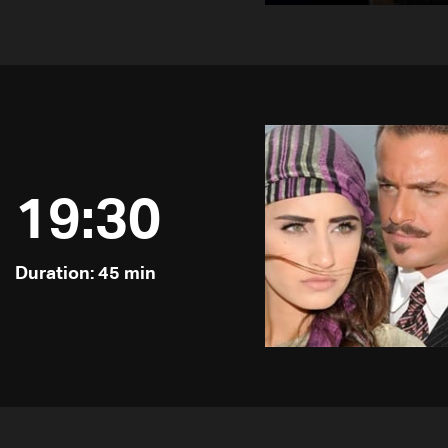
19:30
Duration: 45 min