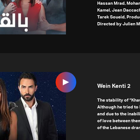
Hassan Mrad, Mohama
Kamel, Jean Daccache
Tarek Soueid, Produ
Directed by Julien M
Wein Kenti 2
The stability of “Kha
Although he tried t
and due to the inabil
of love between them
of the Lebanese dram