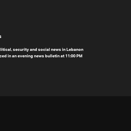
s
olitical, security and social news in Lebanon
ed in an evening news bulletin at 11:00 PM