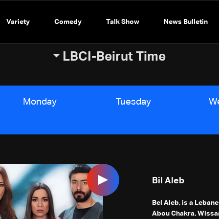
Variety
Comedy
Talk Show
News Bulletin
LBCI-Beirut Time
Monday
Tuesday
W
Bil Aleb
Bel Aleb, is a Leban
Abou Chakra, Wissa