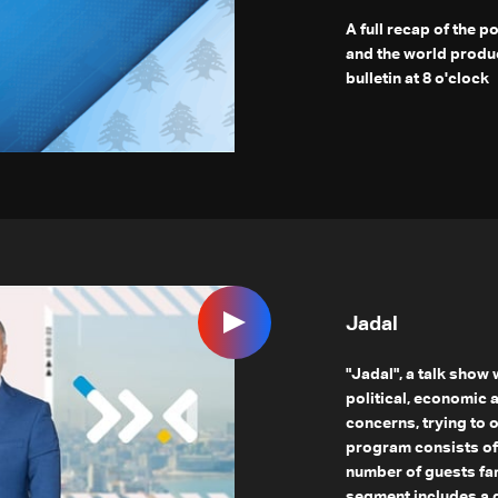
A full recap of the p
and the world produ
bulletin at 8 o'clock
Jadal
"Jadal", a talk show
political, economic 
concerns, trying to 
program consists of
number of guests fam
segment includes a g