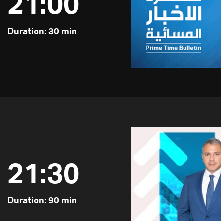
21:00
Duration: 30 min
21:30
Duration: 90 min