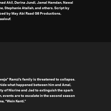
d Akil, Darina Jundi, Jamal Hamdan, Nawal
, Stephanie Atallah, and others. Script by
ced by May Abi Raad G8 Productions,
aalouf.
weja” Ramzi’s family is threatened to collapse.
o hide what happened between him and Amal,
ity of Nisrine and Jad to extinguish the spark
, events are to escalate in the second season
a, “Wein Kenti.”