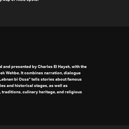
 and presented by Charles El Hayek, with the
bek Wehbe. It combines narration, dialogue
“Lebnan bi Ossa” tells stories about famous
es and historical stages, as well as
 traditions, culinary heritage, and religious