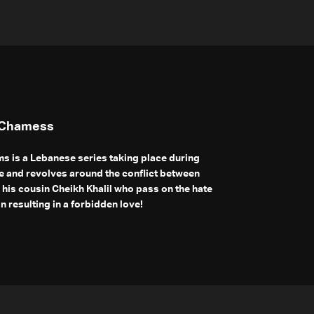
 Chamess
s is a Lebanese series taking place during
 and revolves around the conflict between
his cousin Cheikh Khalil who pass on the hate
n resulting in a forbidden love!