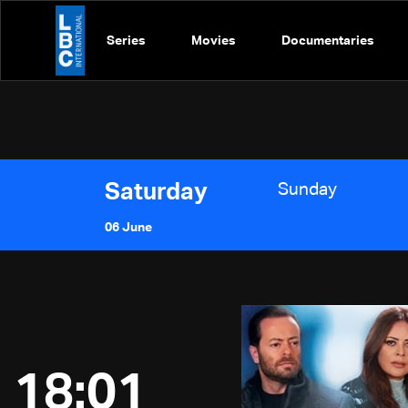
Series
Movies
Documentaries
Saturday
Sunday
06 June
18:01