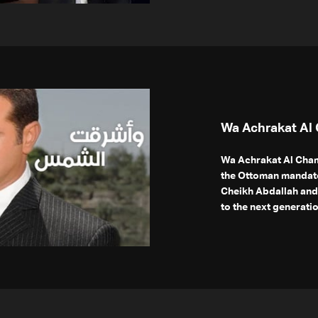
Wa Achrakat Al
Wa Achrakat Al Cham
the Ottoman mandate
Cheikh Abdallah and 
to the next generatio