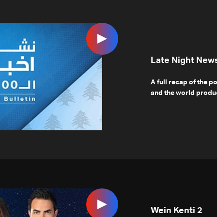
Late Night New
A full recap of the p
and the world produc
Wein Kenti 2