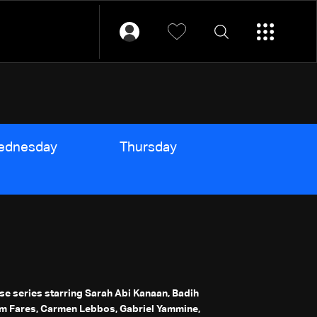
ednesday
Thursday
Friday
ese series starring Sarah Abi Kanaan, Badih
m Fares, Carmen Lebbos, Gabriel Yammine,