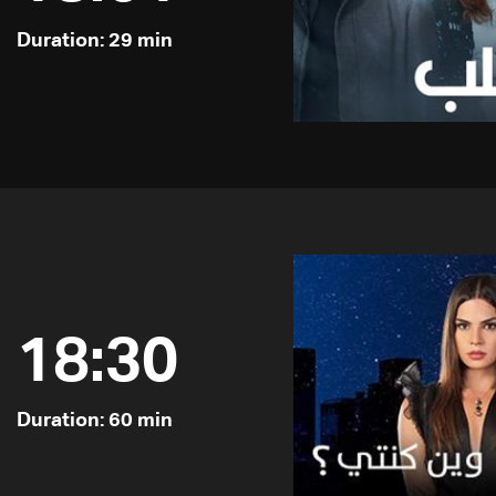
Duration: 29 min
18:30
Duration: 60 min