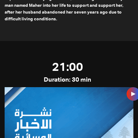
man named Maher into her life to support and support her,
after her husband abandoned her seven years ago due to
difficult living conditions.
21:00
Duration: 30 min