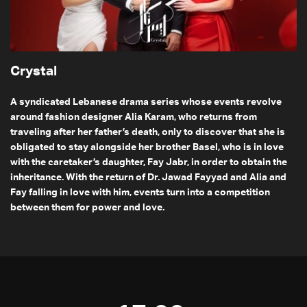
Crystal
A syndicated Lebanese drama series whose events revolve
around fashion designer Alia Karam, who returns from
traveling after her father’s death, only to discover that she is
obligated to stay alongside her brother Basel, who is in love
with the caretaker’s daughter, Fay Jabr, in order to obtain the
inheritance. With the return of Dr. Jawad Fayyad and Alia and
Fay falling in love with him, events turn into a competition
between them for power and love.