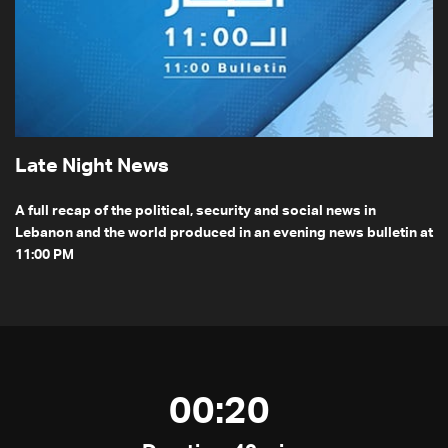
Late Night News
A full recap of the political, security and social news in
Lebanon and the world produced in an evening news bulletin at
11:00 PM
00:20