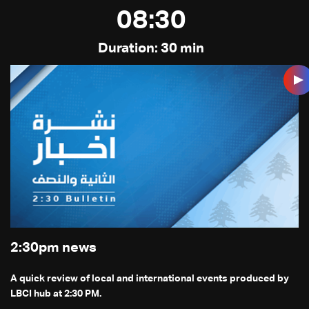
08:30
Duration: 30 min
2:30pm news
A quick review of local and international events produced by
LBCI hub at 2:30 PM.