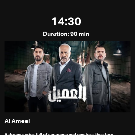
14:30
Duration: 90 min
Al Ameel
A drama series full of suspense and mystery, the story