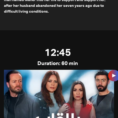
after her husband abandoned her seven years ago due to
difficult living conditions.
12:45
Duration: 60 min