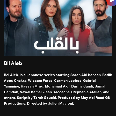
Bil Aleb
Bel Aleb, is a Lebanese series starring Sarah Abi Kanaan, Badih
Abou Chakra, Wissam Fares, Carmen Lebbos, Gabriel
Yammine, Hassan Mrad, Mohamad Akil, Darina Jundi, Jamal
Hamdan, Nawal Kamel, Jean Daccache, Stephanie Atallah, and
others. Script by Tarek Soueid, Produced by May Abi Raad G8
Productions, Directed by Julien Maalouf.