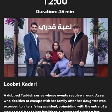
12:00
Duration: 45 min
Loobat Kadari
A dubbed Turkish series whose events revolve around Asya,
who decides to escape with her family after her daughter was
exposed to a terrifying accident, coinciding with the entry of a
man named Maher into her life to support and support her,