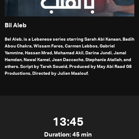
Bil Aleb
Bel Aleb, is a Lebanese series starring Sarah Abi Kanaan, Badih
Abou Chakra, Wissam Fares, Carmen Lebbos, Gabriel
Yammine, Hassan Mrad, Mohamad Akil, Darina Jundi, Jamal
Hamdan, Nawal Kamel, Jean Daccache, Stephanie Atallah, and
others. Script by Tarek Soueid, Produced by May Abi Raad G8
Productions, Directed by Julien Maalouf.
13:45
Duration: 45 min