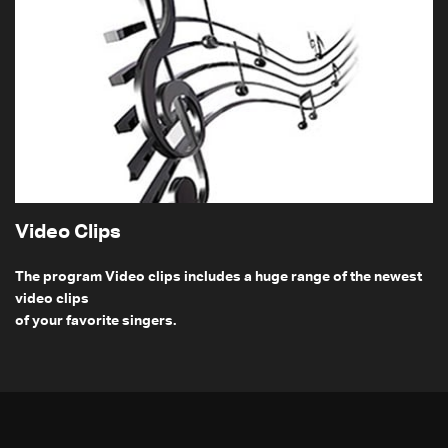
Video Clips
The program Video clips includes a huge range of the newest
video clips
of your favorite singers.