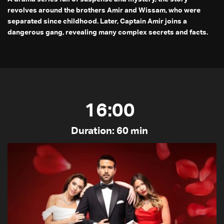
revolves around the brothers Amir and Wissam, who were
separated since childhood. Later, Captain Amir joins a
dangerous gang, revealing many complex secrets and facts.
16:00
Duration: 60 min