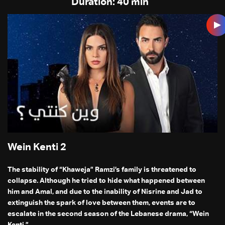
Duration: 40 min
Wein Kenti 2
The stability of “Khaweja” Ramzi’s family is threatened to
collapse. Although he tried to hide what happened between
him and Amal, and due to the inability of Nisrine and Jad to
extinguish the spark of love between them, events are to
escalate in the second season of the Lebanese drama, “Wein