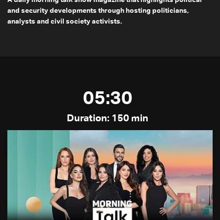
A daily morning talk show magazine that highlights political
and security developments through hosting politicians,
analysts and civil society activists.
05:30
Duration: 150 min