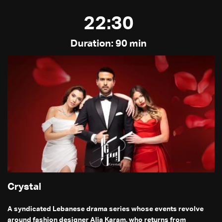
22:30
Duration: 90 min
Crystal
A syndicated Lebanese drama series whose events revolve
around fashion designer Alia Karam, who returns from