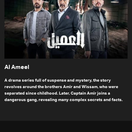
Al Ameel
A drama series full of suspense and mystery, the story
revolves around the brothers Amir and Wissam, who were
separated since childhood. Later, Captain Amir joins a
dangerous gang, revealing many complex secrets and facts.