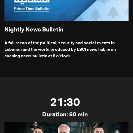
Nightly News Bulletin
A full recap of the political, security and social events in
Lebanon and the world produced by LBCI news hub in an
evening news bulletin at 8 o'clock
21:30
Duration: 60 min