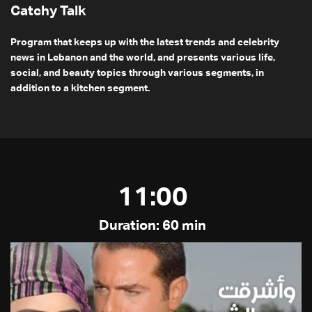
Catchy Talk
Program that keeps up with the latest trends and celebrity
news in Lebanon and the world, and presents various life,
social, and beauty topics through various segments, in
addition to a kitchen segment.
11:00
Duration: 60 min