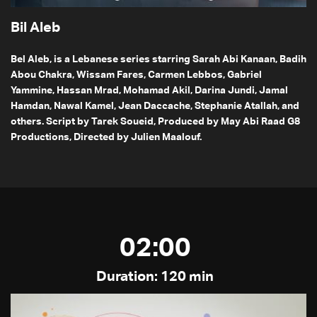
Bil Aleb
Bel Aleb, is a Lebanese series starring Sarah Abi Kanaan, Badih
Abou Chakra, Wissam Fares, Carmen Lebbos, Gabriel
Yammine, Hassan Mrad, Mohamad Akil, Darina Jundi, Jamal
Hamdan, Nawal Kamel, Jean Daccache, Stephanie Atallah, and
others. Script by Tarek Soueid, Produced by May Abi Raad G8
Productions, Directed by Julien Maalouf.
02:00
Duration: 120 min