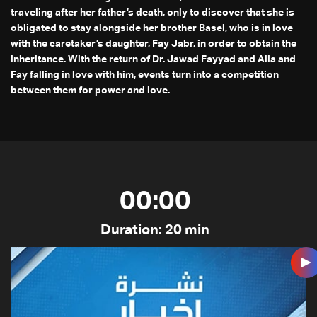
traveling after her father’s death, only to discover that she is
obligated to stay alongside her brother Basel, who is in love
with the caretaker’s daughter, Fay Jabr, in order to obtain the
inheritance. With the return of Dr. Jawad Fayyad and Alia and
Fay falling in love with him, events turn into a competition
between them for power and love.
00:00
Duration: 20 min