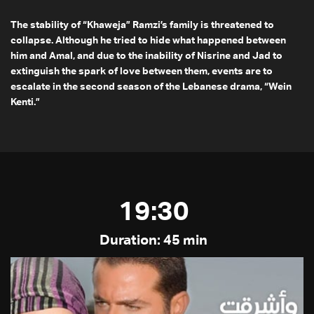
The stability of “Khaweja” Ramzi’s family is threatened to
collapse. Although he tried to hide what happened between
him and Amal, and due to the inability of Nisrine and Jad to
extinguish the spark of love between them, events are to
escalate in the second season of the Lebanese drama, “Wein
Kenti.”
19:30
Duration: 45 min