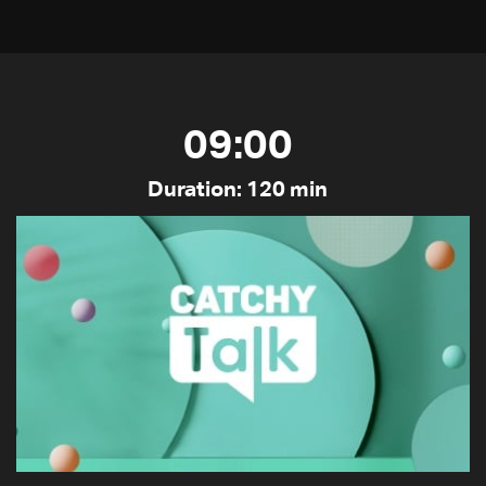
09:00
Duration: 120 min