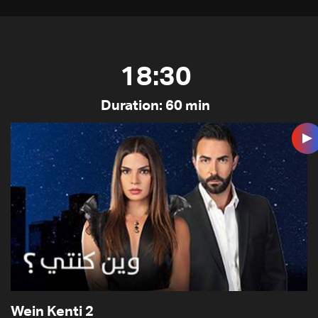
18:30
Duration: 60 min
Wein Kenti 2