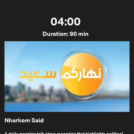
04:00
Duration: 90 min
Nharkom Said