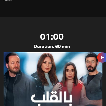
Kenti.”
01:00
Duration: 60 min