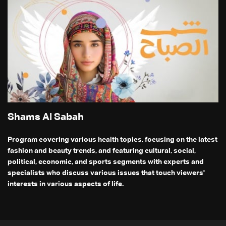
Shams Al Sabah
Program covering various health topics, focusing on the latest
fashion and beauty trends, and featuring cultural, social,
political, economic, and sports segments with experts and
specialists who discuss various issues that touch viewers'
interests in various aspects of life.