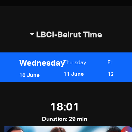
LBCI-Beirut Time
Wednesday
Thursday
Friday
11 June
12 June
10 June
18:01
Duration: 29 min