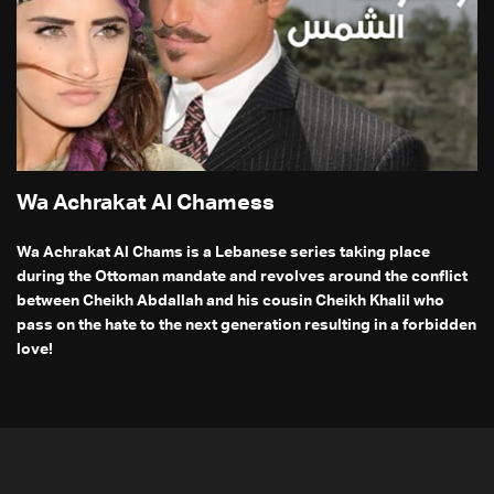
Wa Achrakat Al Chamess
Wa Achrakat Al Chams is a Lebanese series taking place
during the Ottoman mandate and revolves around the conflict
between Cheikh Abdallah and his cousin Cheikh Khalil who
pass on the hate to the next generation resulting in a forbidden
love!