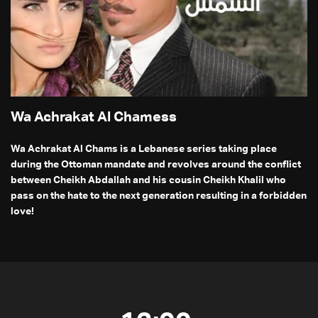
Wa Achrakat Al Chamess
Wa Achrakat Al Chams is a Lebanese series taking place
during the Ottoman mandate and revolves around the conflict
between Cheikh Abdallah and his cousin Cheikh Khalil who
pass on the hate to the next generation resulting in a forbidden
love!