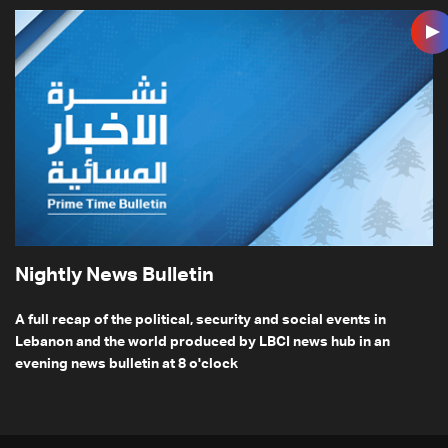
Nightly News Bulletin
A full recap of the political, security and social events in
Lebanon and the world produced by LBCI news hub in an
evening news bulletin at 8 o'clock