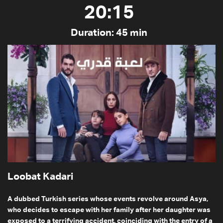
20:15
Duration: 45 min
Loobat Kadari
A dubbed Turkish series whose events revolve around Asya,
who decides to escape with her family after her daughter was
exposed to a terrifying accident, coinciding with the entry of a