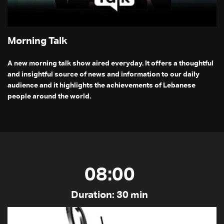
Morning Talk
A new morning talk show aired everyday. It offers a thoughtful
and insightful source of news and information to our daily
audience and it highlights the achievements of Lebanese
people around the world.
08:00
Duration: 30 min