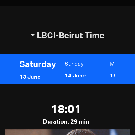
LBCI-Beirut Time
Saturday
Sunday
Monday
14 June
15 June
13 June
18:01
Duration: 29 min