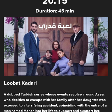
20:15
Duration: 45 min
Loobat Kadari
A dubbed Turkish series whose events revolve around Asya,
who decides to escape with her family after her daughter was
exposed to a terrifying accident, coinciding with the entry of a
man named Maher into her life to support and support her,