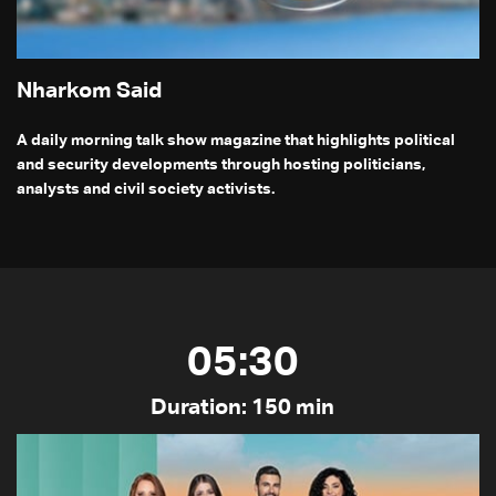
Nharkom Said
A daily morning talk show magazine that highlights political
and security developments through hosting politicians,
analysts and civil society activists.
05:30
Duration: 150 min