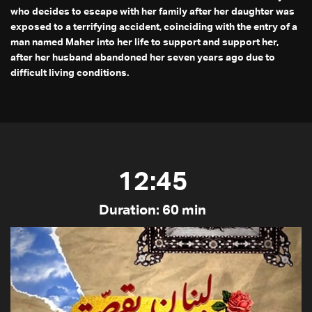
who decides to escape with her family after her daughter was
exposed to a terrifying accident, coinciding with the entry of a
man named Maher into her life to support and support her,
after her husband abandoned her seven years ago due to
difficult living conditions.
12:45
Duration: 60 min