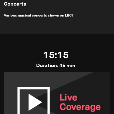
Concerts
Various musical concerts shown on LBCI
15:15
Duration: 45 min