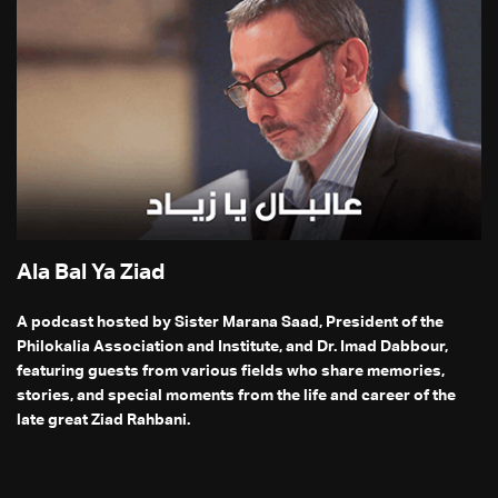
Ala Bal Ya Ziad
A podcast hosted by Sister Marana Saad, President of the
Philokalia Association and Institute, and Dr. Imad Dabbour,
featuring guests from various fields who share memories,
stories, and special moments from the life and career of the
late great Ziad Rahbani.