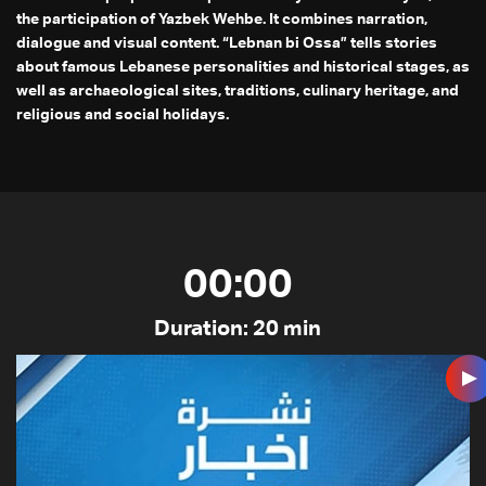
the participation of Yazbek Wehbe. It combines narration,
dialogue and visual content. “Lebnan bi Ossa” tells stories
about famous Lebanese personalities and historical stages, as
well as archaeological sites, traditions, culinary heritage, and
religious and social holidays.
00:00
Duration: 20 min