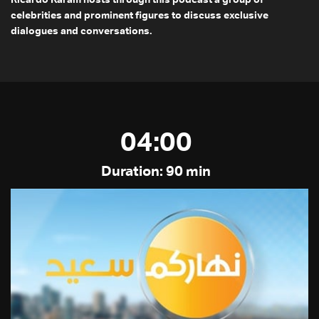
Ricardo Karam hosts through this podcast a group of
celebrities and prominent figures to discuss exclusive
dialogues and conversations.
04:00
Duration: 90 min