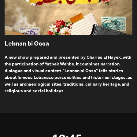
Lebnan bi Ossa
A new show prepared and presented by Charles El Hayek, with
the participation of Yazbek Wehbe. It combines narration,
dialogue and visual content. “Lebnan bi Ossa” tells stories
about famous Lebanese personalities and historical stages, as
well as archaeological sites, traditions, culinary heritage, and
religious and social holidays.