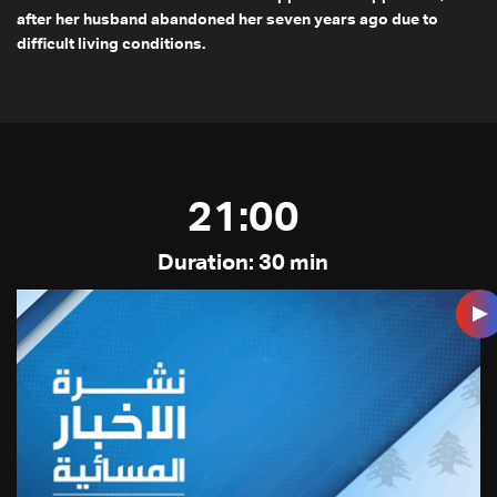
after her husband abandoned her seven years ago due to
difficult living conditions.
21:00
Duration: 30 min