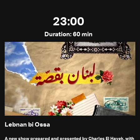
23:00
Duration: 60 min
Lebnan bi Ossa
A new show prepared and presented by Charles El Hayek, with