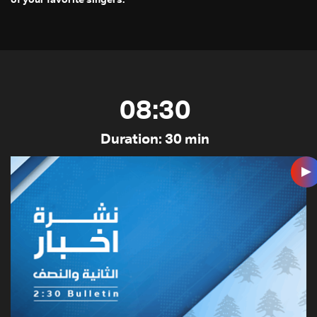
08:30
Duration: 30 min