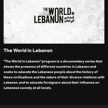
The World in Lebanon
"The World in Lebanon" program is a documentary series that
shows the presence of different countries in Lebanon and
seeks to educate the Lebanese people about the history of
these civilizations and the nature of their diverse relations with
Lebanon, and to educate foreigners about their influence on
Lebanese society at all levels.