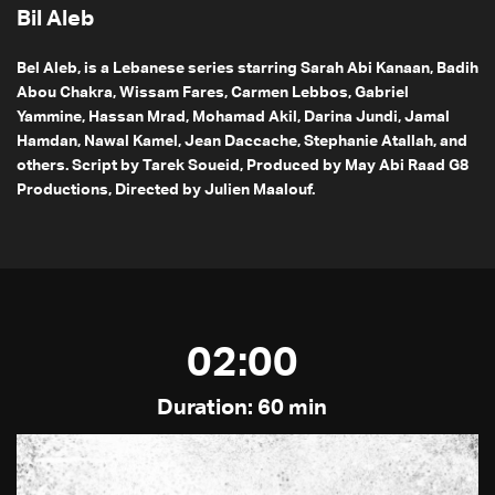
Bil Aleb
Bel Aleb, is a Lebanese series starring Sarah Abi Kanaan, Badih
Abou Chakra, Wissam Fares, Carmen Lebbos, Gabriel
Yammine, Hassan Mrad, Mohamad Akil, Darina Jundi, Jamal
Hamdan, Nawal Kamel, Jean Daccache, Stephanie Atallah, and
others. Script by Tarek Soueid, Produced by May Abi Raad G8
Productions, Directed by Julien Maalouf.
02:00
Duration: 60 min