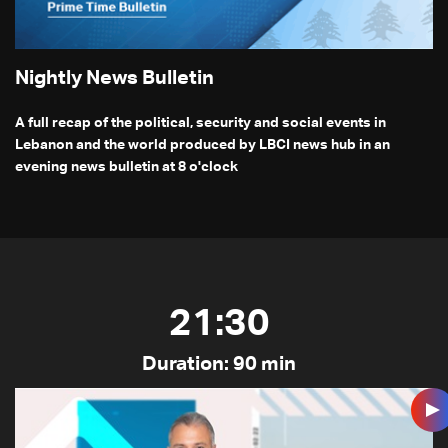
Nightly News Bulletin
A full recap of the political, security and social events in
Lebanon and the world produced by LBCI news hub in an
evening news bulletin at 8 o'clock
21:30
Duration: 90 min