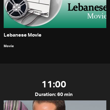
Lebanese Movie
Movie
11:00
Duration: 60 min