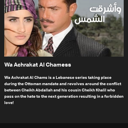
Wa Achrakat Al Chamess
Wa Achrakat Al Chams is a Lebanese series taking place
during the Ottoman mandate and revolves around the conflict
between Cheikh Abdallah and his cousin Cheikh Khalil who
pass on the hate to the next generation resulting in a forbidden
love!