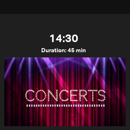
14:30
Duration: 45 min