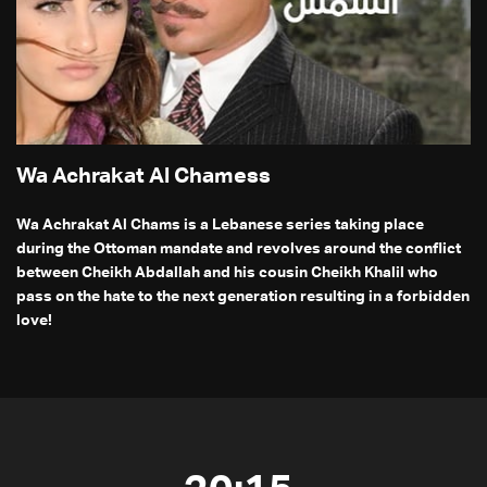
Wa Achrakat Al Chamess
Wa Achrakat Al Chams is a Lebanese series taking place
during the Ottoman mandate and revolves around the conflict
between Cheikh Abdallah and his cousin Cheikh Khalil who
pass on the hate to the next generation resulting in a forbidden
love!