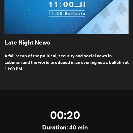
Late Night News
A full recap of the political, security and social news in
Lebanon and the world produced in an evening news bulletin at
11:00 PM
00:20
Duration: 40 min