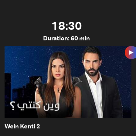
18:30
Duration: 60 min
Wein Kenti 2