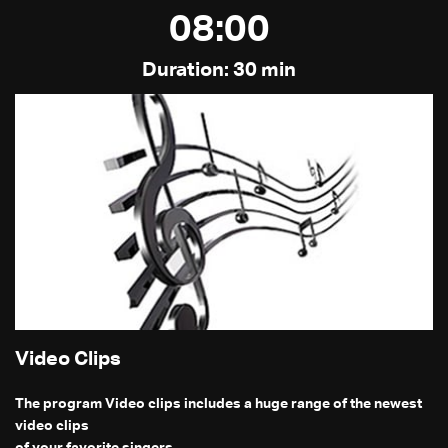
08:00
Duration: 30 min
Video Clips
The program Video clips includes a huge range of the newest
video clips
of your favorite singers.