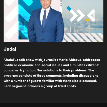
Jadal
"Jadal", a talk show with journalist Mario Abboud, addresses
political, economic and social issues and simulates citizens'
concerns, trying to offer solutions to their problems. The
program consists of three segments, including discussions
with a number of guests familiar with the topics discussed.
Each segment includes a group of fixed spots.