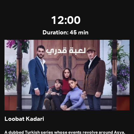
12:00
Duration: 45 min
Loobat Kadari
A dubbed Turkish series whose events revolve around Asya,