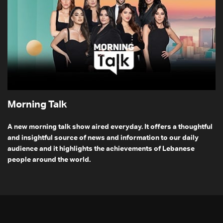
Morning Talk
A new morning talk show aired everyday. It offers a thoughtful
and insightful source of news and information to our daily
audience and it highlights the achievements of Lebanese
people around the world.