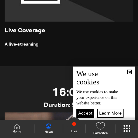
Live Coverage
A live-streaming
We use
cookies
16:00
We use
cookies
to make
your experience on this
website better.
Duration: 50 min
Accept
Learn More
Live
Home
News
Favorites