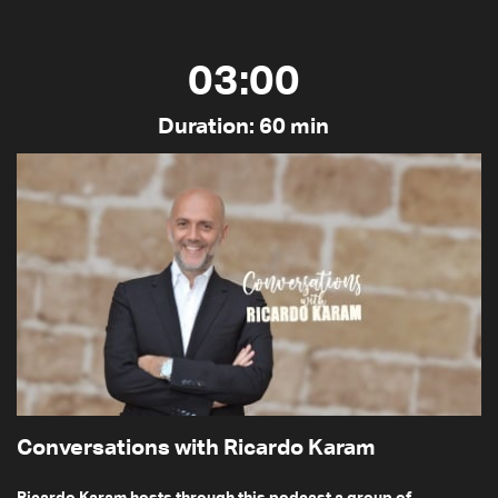
03:00
Duration: 60 min
Conversations with Ricardo Karam