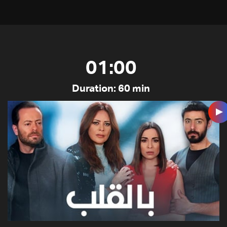
01:00
Duration: 60 min