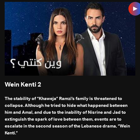
Wein Kenti 2
The stability of “Khaweja” Ramzi’s family is threatened to
collapse. Although he tried to hide what happened between
him and Amal, and due to the inability of Nisrine and Jad to
extinguish the spark of love between them, events are to
escalate in the second season of the Lebanese drama, “Wein
Kenti.”