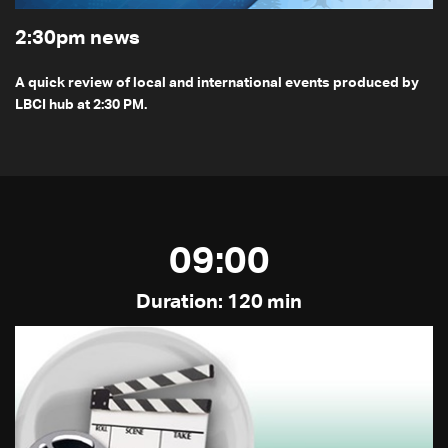
2:30pm news
A quick review of local and international events produced by
LBCI hub at 2:30 PM.
09:00
Duration: 120 min