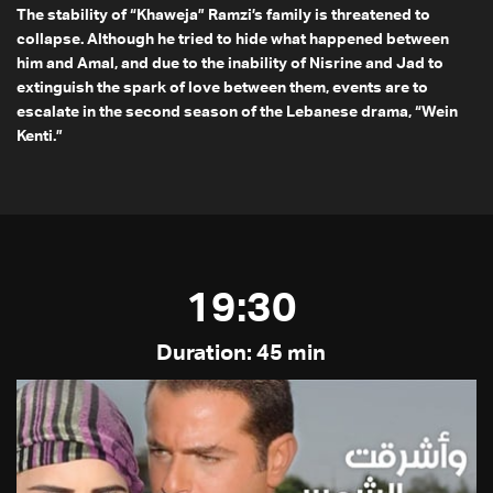
The stability of “Khaweja” Ramzi’s family is threatened to
collapse. Although he tried to hide what happened between
him and Amal, and due to the inability of Nisrine and Jad to
extinguish the spark of love between them, events are to
escalate in the second season of the Lebanese drama, “Wein
Kenti.”
19:30
Duration: 45 min