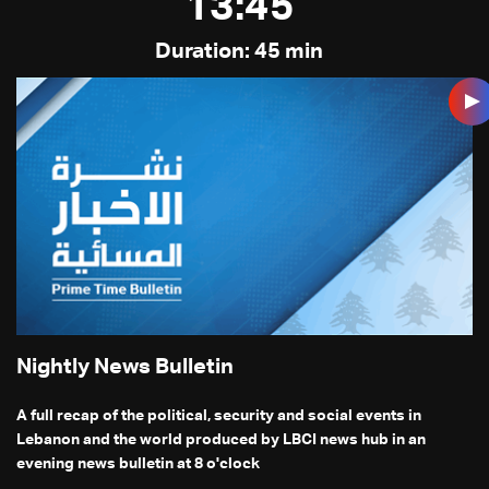
13:45
Duration: 45 min
Nightly News Bulletin
A full recap of the political, security and social events in
Lebanon and the world produced by LBCI news hub in an
evening news bulletin at 8 o'clock