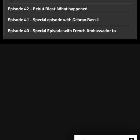
Episode 42 - Beirut Blast: What happened
Episode 41 - Special episode with Gebran Bassil
Episode 40 - Special Episode with French Ambassador to
Lebanon Bruno Foucher
Episode 39 - Special Episode with Alain Bifani
Episode 38 - Special Episode with Dr. Samir Geagea
Episode 37 - East or West?
Episode 36 - The Dollar Revolution
Episode 35 - What's Next?
Episode 34 - The Agricultural Sector of Lebanon
Episode 33 - International Monetary Fund
Episode 32 - Lebanon s economic crisis
Episode 31 - Haircut