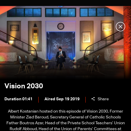
Vision 2030
Duration 01:41
Aired Sep 19 2019
Share
Albert Kostanian hosted on this episode of Vision 2030, Former
Minister Ziad Baroud, Secretary General of Catholic Schools
Father Boutros Azar, Head of the Private School Teachers’ Union
Rudolf Abboud, Head of the Union of Parents’ Committees at