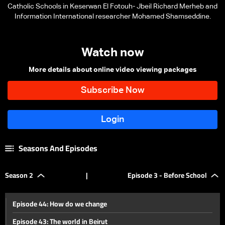
Catholic Schools in Keserwan El Fotouh- Jbeil Richard Merheb and
Information International researcher Mohamed Shamseddine.
Watch now
More details about online video viewing packages
Seasons And Episodes
Season 2
|
Episode 3 - Before School
Episode 44: How do we change
Episode 43: The world in Beirut