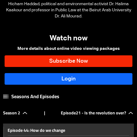
Hicham Haddad, political and environmental activist Dr. Halima
Kaakour and professor in Public Law at the Beirut Arab University
Dr. Ali Mourad.
Watch now
More details about online video viewing packages
Seasons And Episodes
Season 2
|
Episode21 - Is the revolution over?
Episode 44: How do we change