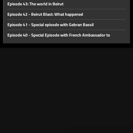
Episode 43: The world in Beirut
Episode 42 - Beirut Blast: What happened
Episode 41 - Special episode with Gebran Bassil
Episode 40 - Special Episode with French Ambassador to
Lebanon Bruno Foucher
Episode 39 - Special Episode with Alain Bifani
Episode 38 - Special Episode with Dr. Samir Geagea
Episode 37 - East or West?
Episode 36 - The Dollar Revolution
Episode 35 - What's Next?
Episode 34 - The Agricultural Sector of Lebanon
Episode 33 - International Monetary Fund
Episode 32 - Lebanon s economic crisis