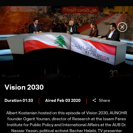
Vision 2030
Duration 01:33
Aired Feb 03 2020
Share
Albert Kostanian hosted on this episode of Vision 2030, AUNOHR
founder Ogarit Younan, director of Research at the Issam Fares
Institute for Public Policy and International Affairs at the AUB Dr.
Nasser Yassin, political activist Bachar Halabi, TV presenter