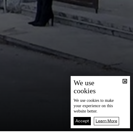
We use
cookies
We use
cookies
to make
your experience on this
website better.
Accept
Learn More