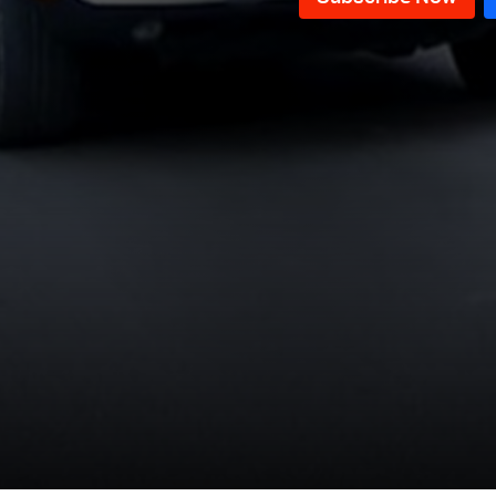
Episode 40
Episode 39
Episode 38
Episode 37
Episode 36
Episode 35
Episode 34
Episode 33
Episode 32
Episode 31
Episode 30
Episode 29