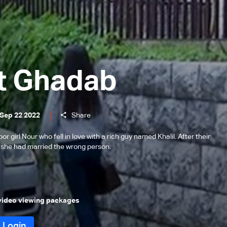
t Ghadab
 Sep 22 2022
Share
or girl Nour who fell in love with a rich guy named Khalil. After their
t she had married the wrong person.
 video viewing packages