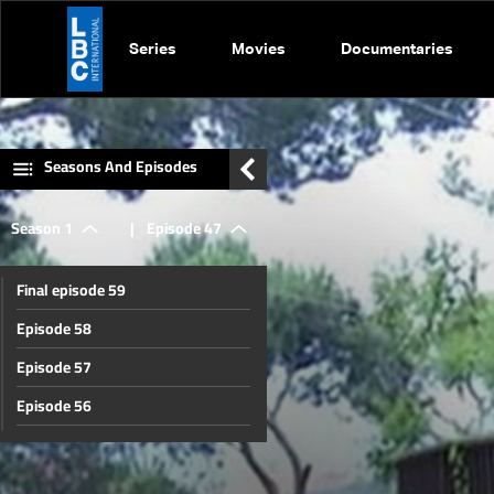
Series
Movies
Documentaries
Seasons And Episodes
Season 1
|
Episode 47
Final episode 59
Episode 58
Episode 57
Episode 56
Episode 55
Episode 54