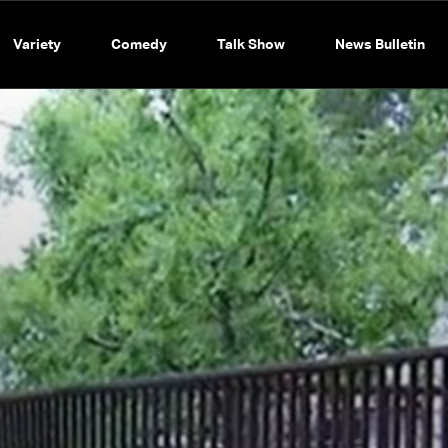
Variety
Comedy
Talk Show
News Bulletin