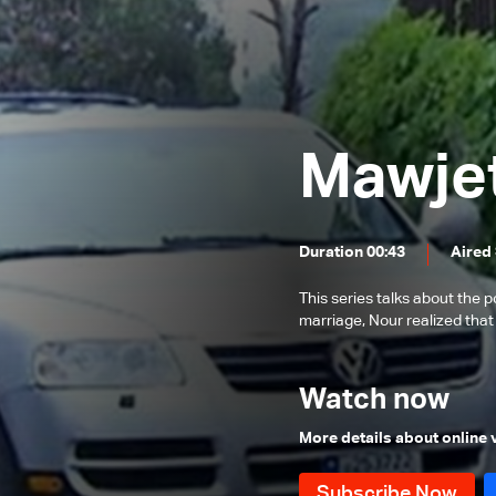
Episode 53
Episode 52
Episode 51
Episode 50
Mawje
Episode 49
Episode 48
Duration 00:43
Aired
Episode 47
Episode 46
This series talks about the po
marriage, Nour realized tha
Episode 45
Episode 44
Watch now
Episode 43
More details about online
Episode 42
Episode 41