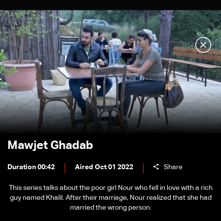
Mawjet Ghadab
Duration 00:42
Aired Oct 01 2022
Share
This series talks about the poor girl Nour who fell in love with a rich
guy named Khalil. After their marriage, Nour realized that she had
married the wrong person.