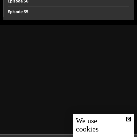
Episode 56
Episode 55
Episode 54
Episode 53
Episode 52
Episode 51
Episode 50
Episode 49
Episode 48
Episode 47
Episode 46
Episode 45
We use
cookies
Episode 44