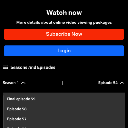
Watch now
More details about online video viewing packages
Seasons And Episodes
Season 1
|
Episode 54
Final episode 59
Episode 58
Episode 57