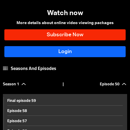
Watch now
More details about online video viewing packages
Seasons And Episodes
Season 1
|
Episode 50
Final episode 59
Episode 58
Episode 57