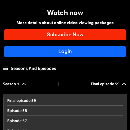
Watch now
More details about online video viewing packages
Seasons And Episodes
Season 1
|
Final episode 59
Final episode 59
Episode 58
Episode 57