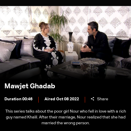
Mawjet Ghadab
Duration 00:46
Aired Oct 08 2022
Share
This series talks about the poor girl Nour who fell in love with a rich
guy named Khalil. After their marriage, Nour realized that she had
married the wrong person.