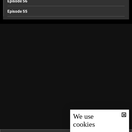
Episode 56
Episode 55
Episode 54
Episode 53
Episode 52
Episode 51
Episode 50
Episode 49
Episode 48
Episode 47
Episode 46
Episode 45
We use
cookies
Episode 44