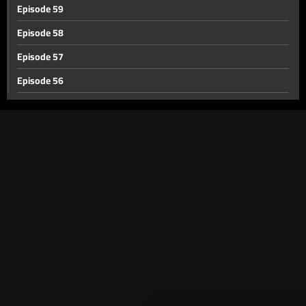
Episode 59
Episode 58
Episode 57
Episode 56
Episode 55
Episode 54
Episode 53
Episode 52
Episode 51
Episode 50
Episode 49
Episode 48
Episode 47