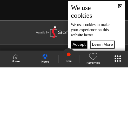
Episode 46
We use
cookies
Episode 45
Episode 44
We use
cookies
to make
your experience on this
Episode 43
website better.
Episode 42
Accept
Learn More
Episode 41
Shows Site
Schedule
Live
Live
Home
News
Favorites
Episode 40
Back To Top
Episode 39
Episode 38
Join millions of followers
Episode 37
Episode 36
LBCI Lebanon
Episode 35
Episode 34