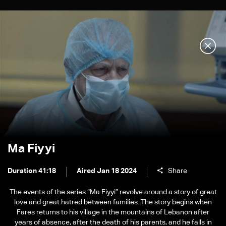
Ma Fiyyi
Duration 41:18
Aired Jan 18 2024
Share
The events of the series “Ma Fiyyi” revolve around a story of great
love and great hatred between families. The story begins when
Fares returns to his village in the mountains of Lebanon after
years of absence, after the death of his parents, and he falls in