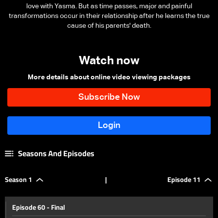
love with Yasma. But as time passes, major and painful
transformations occur in their relationship after he learns the true
cause of his parents' death.
Watch now
More details about online video viewing packages
Seasons And Episodes
Season 1
|
Episode 11
Episode 60 - Final