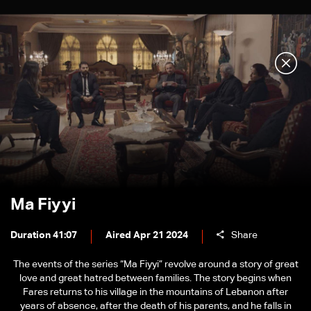
Ma Fiyyi
Duration 41:07
Aired Apr 21 2024
Share
The events of the series “Ma Fiyyi” revolve around a story of great
love and great hatred between families. The story begins when
Fares returns to his village in the mountains of Lebanon after
years of absence, after the death of his parents, and he falls in