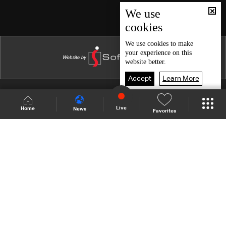
Episode 46
We use
cookies
Episode 45
Episode 44
We use
cookies
to make
your experience on this
Episode 43
website better.
Episode 42
Accept
Learn More
Episode 41
Shows Site
Schedule
Live
Live
Home
News
Favorites
Episode 40
Back To Top
Episode 39
Episode 38
Join millions of followers
Episode 37
Episode 36
LBCI Lebanon
Episode 35
Episode 34