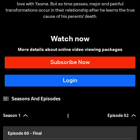
love with Yasma. But as time passes, major and painful
transformations occur in their relationship after he learns the true
cause of his parents' death.
Watch now
More details about online video viewing packages
Seasons And Episodes
Season 1
|
Episode 52
Episode 60 - Final