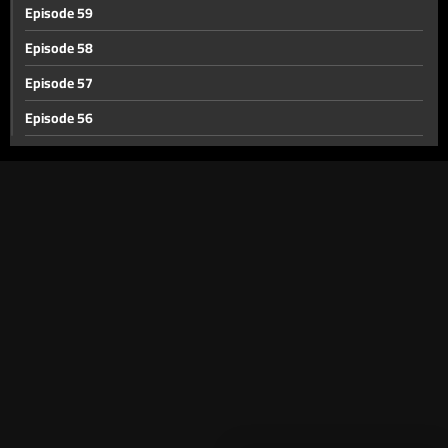
Episode 59
Episode 58
Episode 57
Episode 56
Episode 55
Episode 54
Episode 53
Episode 52
Episode 51
Episode 50
Episode 49
Episode 48
Episode 47