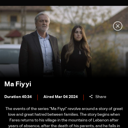
Ma Fiyyi
Duration 40:34
Aired Mar 04 2024
Share
The events of the series “Ma Fiyyi” revolve around a story of great
love and great hatred between families. The story begins when
Fares returns to his village in the mountains of Lebanon after
years of absence, after the death of his parents, and he falls in