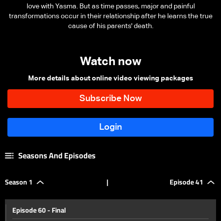
love with Yasma. But as time passes, major and painful
transformations occur in their relationship after he learns the true
cause of his parents' death.
Watch now
More details about online video viewing packages
Seasons And Episodes
Season 1
|
Episode 41
Episode 60 - Final