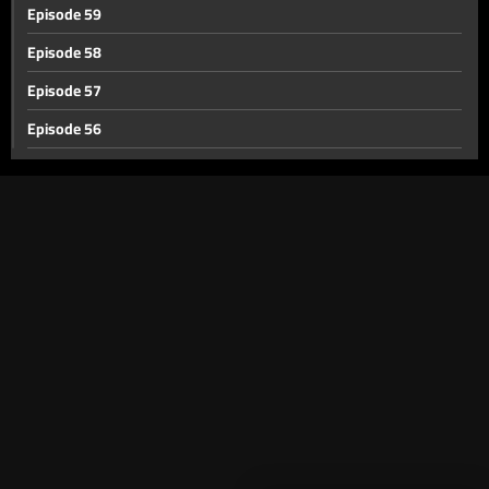
Episode 59
Episode 58
Episode 57
Episode 56
Episode 55
Episode 54
Episode 53
Episode 52
Episode 51
Episode 50
Episode 49
Episode 48
Episode 47