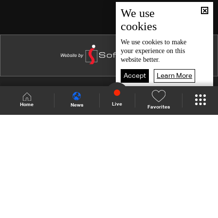
Episode 46
We use
cookies
Episode 45
Episode 44
We use
cookies
to make
your experience on this
Episode 43
website better.
Episode 42
Accept
Learn More
Episode 41
Shows Site
Schedule
Live
Live
Home
News
Favorites
Episode 40
Back To Top
Episode 39
Episode 38
Join millions of followers
Episode 37
Episode 36
LBCI Lebanon
Episode 35
Episode 34