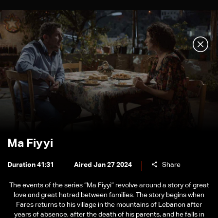
Ma Fiyyi
Duration 41:31
Aired Jan 27 2024
Share
The events of the series “Ma Fiyyi” revolve around a story of great
love and great hatred between families. The story begins when
Fares returns to his village in the mountains of Lebanon after
years of absence, after the death of his parents, and he falls in