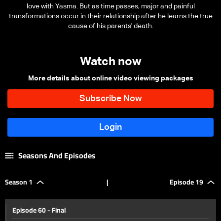
love with Yasma. But as time passes, major and painful
transformations occur in their relationship after he learns the true
cause of his parents' death.
Watch now
More details about online video viewing packages
Seasons And Episodes
Season 1
|
Episode 19
Episode 60 - Final