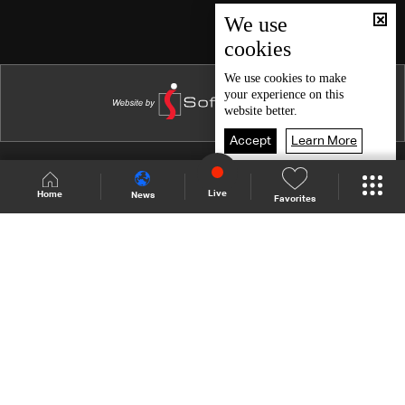
Episode 46
We use
cookies
Episode 45
Episode 44
We use
cookies
to make
your experience on this
Episode 43
website better.
Episode 42
Accept
Learn More
Episode 41
Shows Site
Schedule
Live
Live
Home
News
Favorites
Episode 40
Back To Top
Episode 39
Episode 38
Join millions of followers
Episode 37
Episode 36
LBCI Lebanon
Episode 35
Episode 34