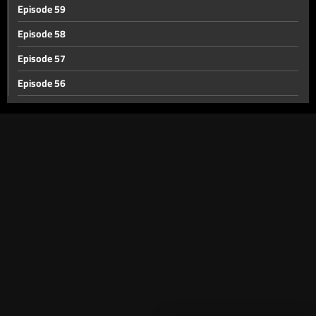
Episode 59
Episode 58
Episode 57
Episode 56
Episode 55
Episode 54
Episode 53
Episode 52
Episode 51
Episode 50
Episode 49
Episode 48
Episode 47