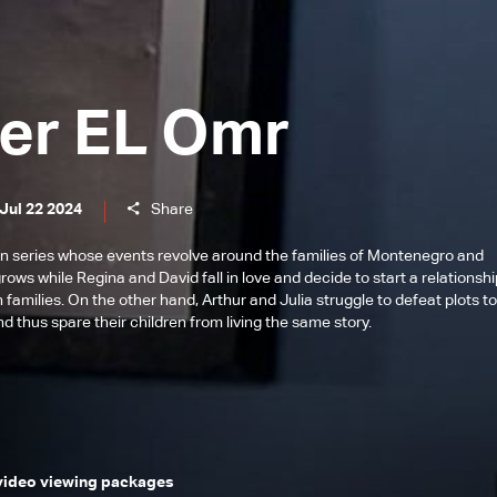
er EL Omr
Jul 22 2024
Share
n series whose events revolve around the families of Montenegro and
ows while Regina and David fall in love and decide to start a relationsh
 families. On the other hand, Arthur and Julia struggle to defeat plots t
d thus spare their children from living the same story.
 video viewing packages