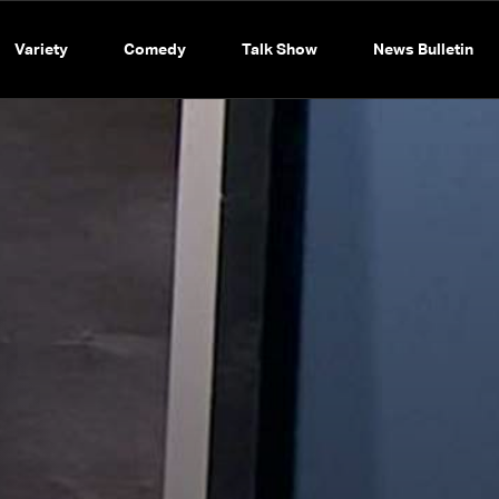
Variety
Comedy
Talk Show
News Bulletin