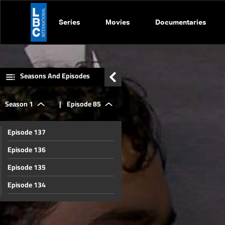
Series
Movies
Documentaries
Seasons And Episodes
Season 1
|
Episode 85
Episode 137
Episode 136
Episode 135
Episode 134
Episode 133
Episode 132