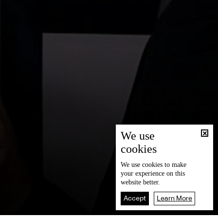
We use
cookies
We use
cookies
to make
your experience on this
website better.
Accept
Learn More