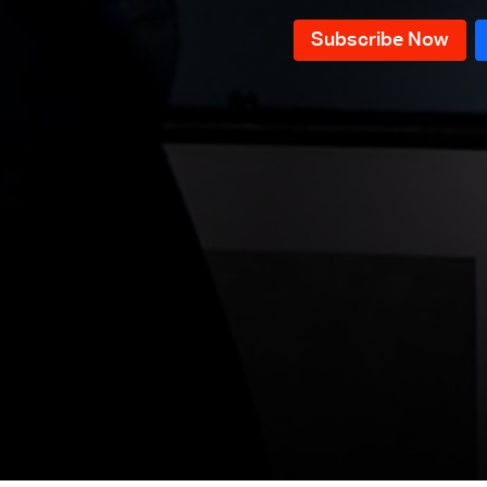
Episode 118
Episode 117
Episode 116
Episode 115
Episode 114
Episode 113
Episode 112
Episode 111
Episode 110
Episode 109
Episode 108
Episode 107