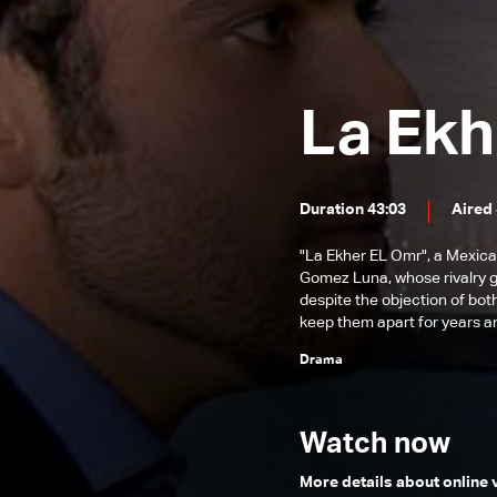
Episode 131
Episode 130
Episode 129
La Ekh
Episode 128
Episode 127
Duration 43:03
Aired 
Episode 126
Episode 125
"La Ekher EL Omr", a Mexica
Gomez Luna, whose rivalry gr
Episode 124
despite the objection of both
keep them apart for years an
Episode 123
Drama
Episode 122
Episode 121
Watch now
Episode 120
More details about online
Episode 119