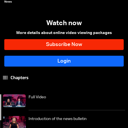
News
Watch now
More details about online video viewing packages
Chapters
Full Video
Introduction of the news bulletin