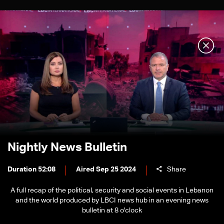
Nightly News Bulletin
Duration 52:08
Aired Sep 25 2024
Share
A full recap of the political, security and social events in Lebanon
and the world produced by LBCI news hub in an evening news
bulletin at 8 o'clock