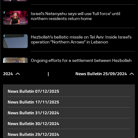
Israel's Netanyahu says will use 'full force' until
northern residents return home
Hezbollah's ballistic missile on Tel Aviv: Inside Israel's
operation "Northern Arrows" in Lebanon
Ongoing efforts for a settlement between Hezbollah
and Israel
2024
|
News Bulletin 25/09/2024
Lebanon in focus at UN Security Council: Diplomatic
efforts to avoid war consequences, crucial 24 hours
News Bulletin 07/12/2025
ahead
News Bulletin 17/11/2025
Ongoing Israeli attacks during the day
News Bulletin 31/12/2024
News Bulletin 30/12/2024
Details about new American efforts to end fighting in
News Bulletin 29/12/2024
Lebanon and Gaza