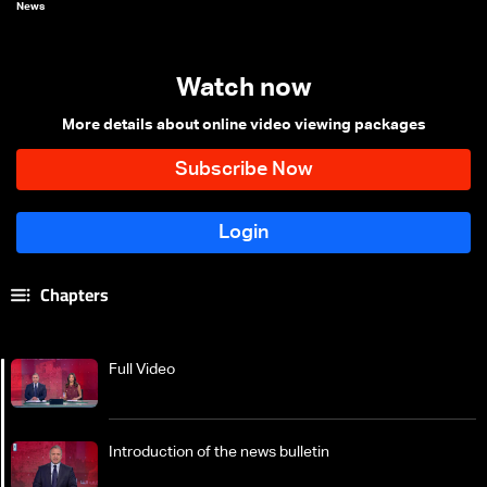
News
Watch now
More details about online video viewing packages
Chapters
Full Video
Introduction of the news bulletin