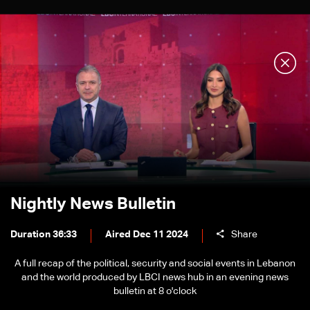
Nightly News Bulletin
Duration 36:33
Aired Dec 11 2024
Share
A full recap of the political, security and social events in Lebanon
and the world produced by LBCI news hub in an evening news
bulletin at 8 o'clock