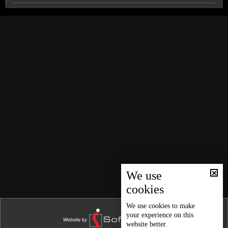
News Bulletin 28/12/2024
News Bulletin 27/12/2024
Syria's front intensifies as Israel-Hamas hostage talks
struggle to progress
News Bulletin 26/12/2024
News Bulletin 25/12/2024
Discover why OMT's Christmas in Action exhibition is
a must-see this year
News Bulletin 24/12/2024
News Bulletin 23/12/2024
Sports news bulletin
News Bulletin 22/12/2024
News Bulletin 21/12/2024
Weather forecast
News Bulletin 20/12/2024
News Bulletin 19/12/2024
We use
cookies
News Bulletin 18/12/2024
News Bulletin 17/12/2024
We use
cookies
to make
your experience on this
News Bulletin 16/12/2024
website better.