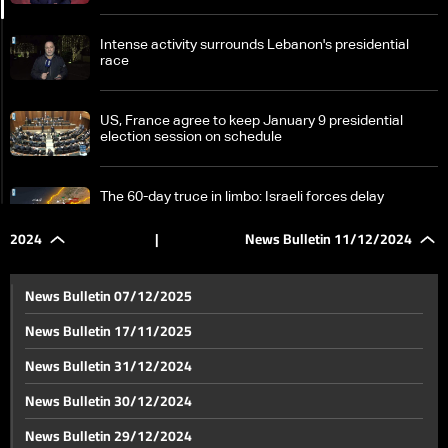
Intense activity surrounds Lebanon's presidential
race
US, France agree to keep January 9 presidential
election session on schedule
The 60-day truce in limbo: Israeli forces delay
Lebanese army's deployment plans in South Lebanon
2024
|
News Bulletin 11/12/2024
Stranded at Masnaa crossing: Families desperate to
enter Lebanon amid border restrictions, Syria
News Bulletin 07/12/2025
developments
News Bulletin 17/11/2025
Ubayda Arnaout tells LBCI: New Syria will respect
News Bulletin 31/12/2024
Lebanon’s sovereignty and build a civil state
News Bulletin 30/12/2024
Intense diplomatic activity in Damascus after Assad
News Bulletin 29/12/2024
regime's fall