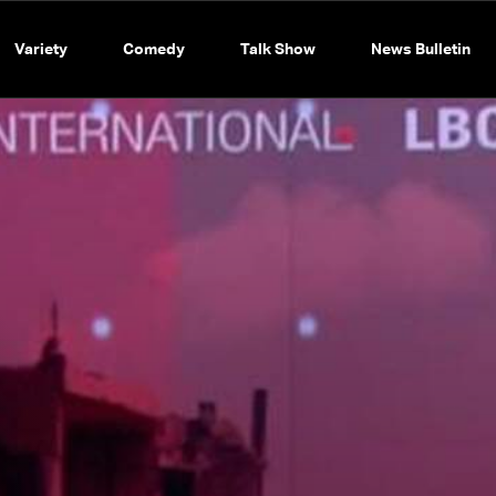
Variety
Comedy
Talk Show
News Bulletin