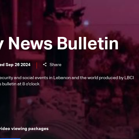
y News Bulletin
ed Sep 26 2024
Share
l, security and social events in Lebanon and the world produced by LBCI
bulletin at 8 o'clock
 video viewing packages