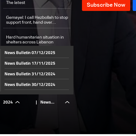
The latest
Gemayel: I call Hezbollah to stop
support front, hand over
weapons to LAF
Hard humanitarian situation in
shelters across Lebanon
News Bulletin 07/12/2025
Number of displaced in Sidon
News Bulletin 17/11/2025
exceeds schools capacity
News Bulletin 31/12/2024
Dahieh residents: Some leave
while others stay
News Bulletin 30/12/2024
News Bulletin 29/12/2024
Fate of new academic year still
2024
|
News
unknown
News Bulletin 28/12/2024
News Bulletin 27/12/2024
Fake news during wars: An
overview and a solution
Bulletin
News Bulletin 26/12/2024