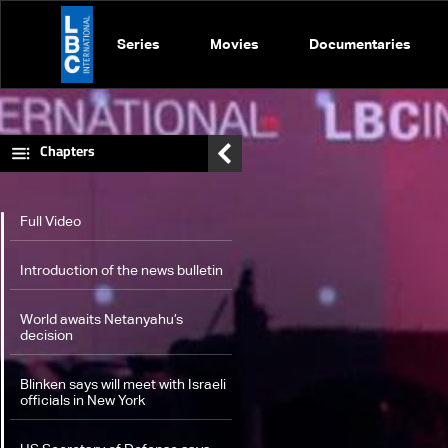
Series
Movies
Documentaries
Chapters
Full Video
Introduction of the news bulletin
World awaits Netanyahu’s
decision
Blinken says will meet with Israeli
officials in New York