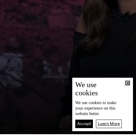
We use
cookies
We use
cookies
to make
your experience on this
website better.
Accept
Learn More