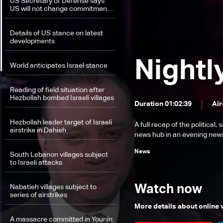
US Secretary of Defense says
US will not change commitment
in helping Israel protect itself
Details of US stance on latest
developments
Nightl
World anticipates Israel stance
Reading of field situation after
Hezbollah bombed Israeli villages
Duration 01:02:39
Air
Hezbollah leader target of Israeli
A full recap of the politica
airstrike in Dahieh
news hub in an evening news 
News
South Lebanon villages subject
to Israeli attacks
Watch now
Nabatieh villages subject to
series of airstrikes
More details about online
A massacre committed in Younin: