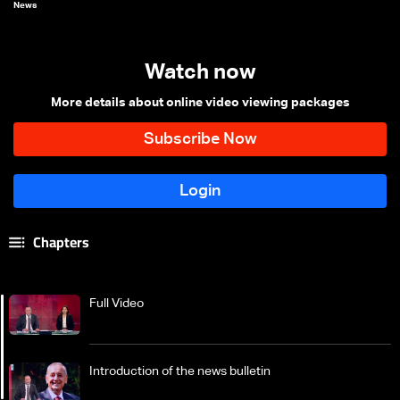
News
Watch now
More details about online video viewing packages
Chapters
Full Video
Introduction of the news bulletin