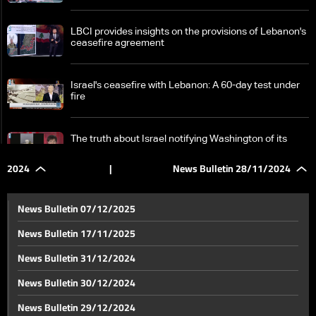
LBCI provides insights on the provisions of Lebanon's
ceasefire agreement
Israel's ceasefire with Lebanon: A 60-day test under
fire
The truth about Israel notifying Washington of its
attack on Baysarieh in Sidon
2024
|
News Bulletin 28/11/2024
Ceasefire implementation begins: Lebanese Army
reinforces presence in South Lebanon amid secrecy
News Bulletin 07/12/2025
News Bulletin 17/11/2025
Israeli army expands scope of warnings: LBCI tours in
News Bulletin 31/12/2024
Nabatieh to inspect the damage
News Bulletin 30/12/2024
Lebanon's post-ceasefire: Presidential election
News Bulletin 29/12/2024
centers discussions with France's Le Drian