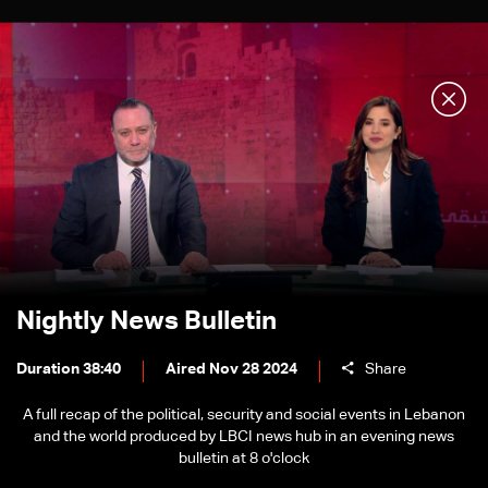
Nightly News Bulletin
Duration 38:40
Aired Nov 28 2024
Share
A full recap of the political, security and social events in Lebanon
and the world produced by LBCI news hub in an evening news
bulletin at 8 o'clock