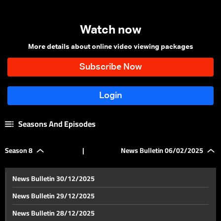
Watch now
More details about online video viewing packages
Seasons And Episodes
Season 8
|
News Bulletin 06/02/2025
News Bulletin 30/12/2025
News Bulletin 29/12/2025
News Bulletin 28/12/2025