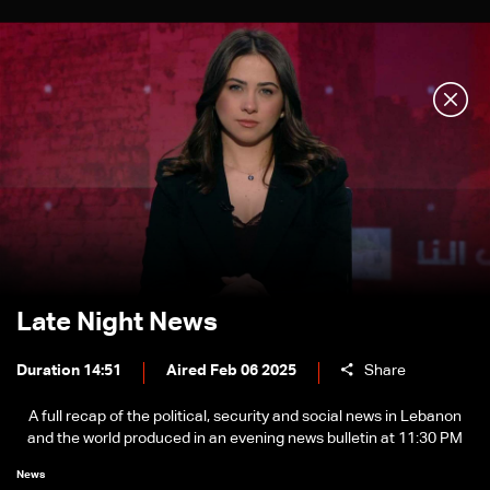
Late Night News
Duration 14:51
Aired Feb 06 2025
Share
A full recap of the political, security and social news in Lebanon
and the world produced in an evening news bulletin at 11:30 PM
News