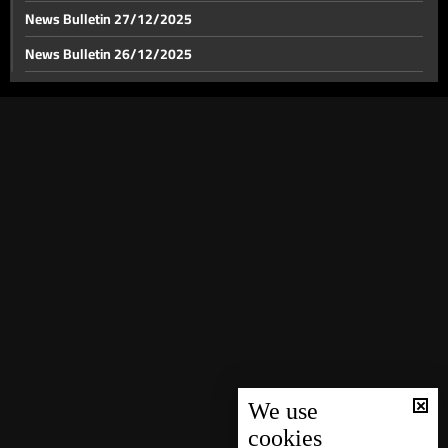
News Bulletin 27/12/2025
News Bulletin 26/12/2025
News Bulletin 23/12/2025
News Bulletin 22/12/2025
News Bulletin 21/12/2025
News Bulletin 20/12/2025
News Bulletin 19/12/2025
News Bulletin 18/12/2025
News Bulletin 17/12/2025
News Bulletin 16/12/2025
News Bulletin 15/12/2025
News Bulletin 14/12/2025
We use
cookies
News Bulletin 13/12/2025