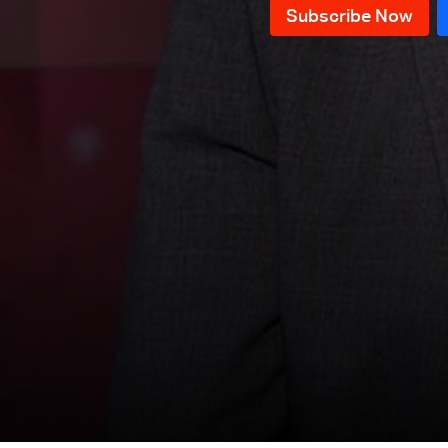
News Bulletin 09/12/2025
News Bulletin 08/12/2025
News Bulletin 07/12/2025
News Bulletin 06/12/2025
News Bulletin 05/12/2025
News Bulletin 04/12/2025
News Bulletin 03/12/2025
News Bulletin 02/12/2025
News Bulletin 01/12/2025
News Bulletin 30/11/2025
News Bulletin 29/11/2025
News Bulletin 28/11/2025