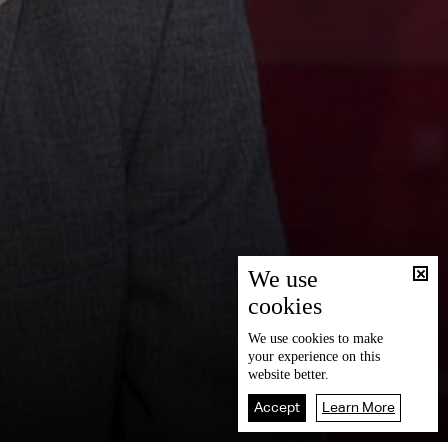
We use
cookies
We use
cookies
to make
your experience on this
website better.
Accept
Learn More