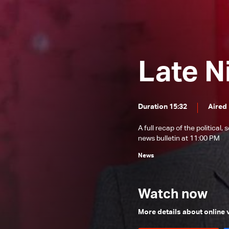
News Bulletin 22/12/2025
News Bulletin 21/12/2025
News Bulletin 20/12/2025
Late N
News Bulletin 19/12/2025
News Bulletin 18/12/2025
News Bulletin 17/12/2025
Duration 15:32
Aired
News Bulletin 16/12/2025
A full recap of the politica
News Bulletin 15/12/2025
news bulletin at 11:00 PM
News Bulletin 14/12/2025
News
News Bulletin 13/12/2025
News Bulletin 12/12/2025
Watch now
News Bulletin 11/12/2025
More details about online
News Bulletin 10/12/2025