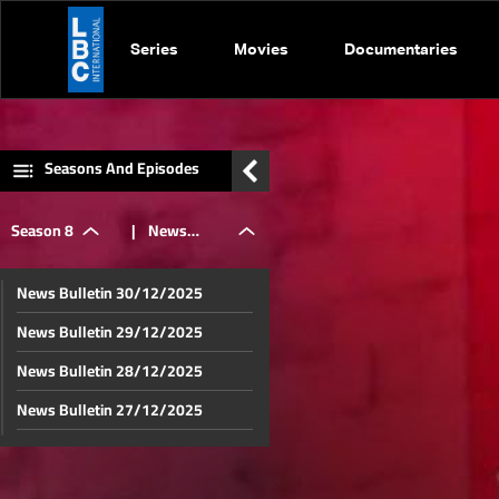
Series
Movies
Documentaries
Seasons And Episodes
Season 8
|
News
News Bulletin 30/12/2025
Bulletin
News Bulletin 29/12/2025
News Bulletin 28/12/2025
06/12/2025
News Bulletin 27/12/2025
News Bulletin 26/12/2025
News Bulletin 23/12/2025