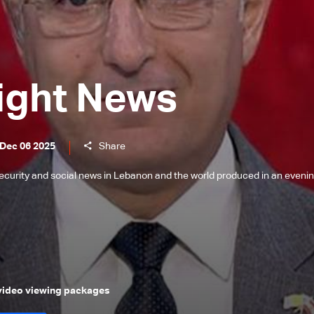
ight News
 Dec 06 2025
Share
l, security and social news in Lebanon and the world produced in an eveni
 video viewing packages