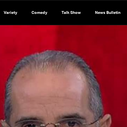
Variety
Comedy
Talk Show
News Bulletin