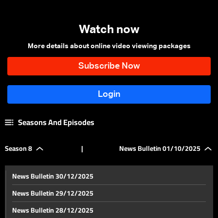
Watch now
More details about online video viewing packages
Seasons And Episodes
Season 8
|
News Bulletin 01/10/2025
News Bulletin 30/12/2025
News Bulletin 29/12/2025
News Bulletin 28/12/2025