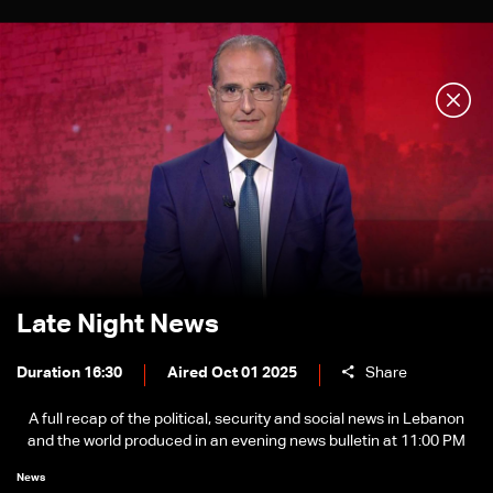
Late Night News
Duration 16:30
Aired Oct 01 2025
Share
A full recap of the political, security and social news in Lebanon
and the world produced in an evening news bulletin at 11:00 PM
News