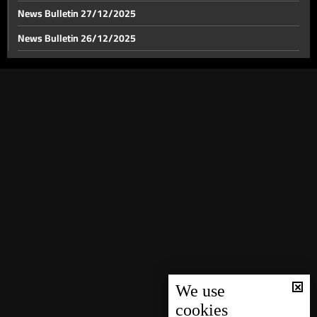
News Bulletin 27/12/2025
News Bulletin 26/12/2025
News Bulletin 23/12/2025
News Bulletin 22/12/2025
News Bulletin 21/12/2025
News Bulletin 20/12/2025
News Bulletin 19/12/2025
News Bulletin 18/12/2025
News Bulletin 17/12/2025
News Bulletin 16/12/2025
News Bulletin 15/12/2025
News Bulletin 14/12/2025
We use
cookies
News Bulletin 13/12/2025