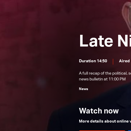
News Bulletin 22/12/2025
News Bulletin 21/12/2025
News Bulletin 20/12/2025
Late N
News Bulletin 19/12/2025
News Bulletin 18/12/2025
News Bulletin 17/12/2025
Duration 14:50
Aired
News Bulletin 16/12/2025
A full recap of the politica
News Bulletin 15/12/2025
news bulletin at 11:00 PM
News Bulletin 14/12/2025
News
News Bulletin 13/12/2025
News Bulletin 12/12/2025
Watch now
News Bulletin 11/12/2025
More details about online
News Bulletin 10/12/2025