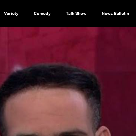
Variety
Comedy
Talk Show
News Bulletin