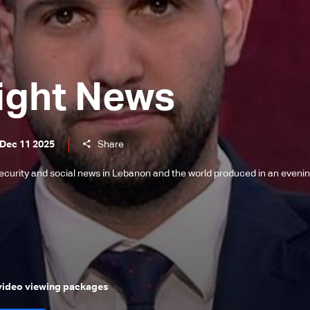
ight News
 Dec 11 2025
Share
l, security and social news in Lebanon and the world produced in an eveni
 video viewing packages