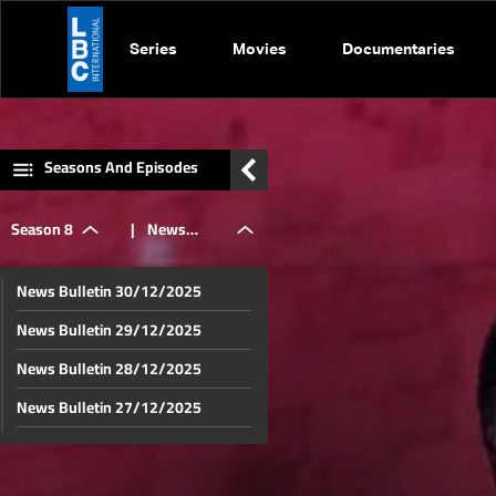
Series
Movies
Documentaries
Seasons And Episodes
Season 8
|
News
News Bulletin 30/12/2025
Bulletin
News Bulletin 29/12/2025
News Bulletin 28/12/2025
11/12/2025
News Bulletin 27/12/2025
News Bulletin 26/12/2025
News Bulletin 23/12/2025