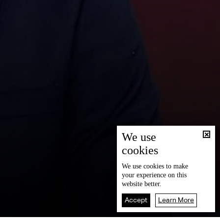
We use
cookies
We use
cookies
to make
your experience on this
website better.
Accept
Learn More