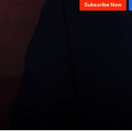
News Bulletin 09/12/2025
News Bulletin 08/12/2025
News Bulletin 07/12/2025
News Bulletin 06/12/2025
News Bulletin 05/12/2025
News Bulletin 04/12/2025
News Bulletin 03/12/2025
News Bulletin 02/12/2025
News Bulletin 01/12/2025
News Bulletin 30/11/2025
News Bulletin 29/11/2025
News Bulletin 28/11/2025