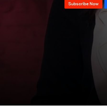
News Bulletin 09/12/2025
News Bulletin 08/12/2025
News Bulletin 07/12/2025
News Bulletin 06/12/2025
News Bulletin 05/12/2025
News Bulletin 04/12/2025
News Bulletin 03/12/2025
News Bulletin 02/12/2025
News Bulletin 01/12/2025
News Bulletin 30/11/2025
News Bulletin 29/11/2025
News Bulletin 28/11/2025