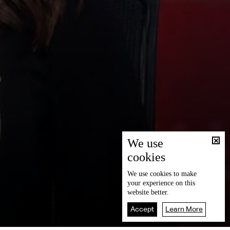
We use
cookies
We use
cookies
to make
your experience on this
website better.
Accept
Learn More