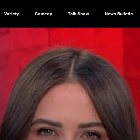
Variety
Comedy
Talk Show
News Bulletin