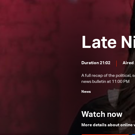
News Bulletin 22/12/2025
News Bulletin 21/12/2025
News Bulletin 20/12/2025
Late N
News Bulletin 19/12/2025
News Bulletin 18/12/2025
News Bulletin 17/12/2025
Duration 21:02
Aired
News Bulletin 16/12/2025
A full recap of the politica
News Bulletin 15/12/2025
news bulletin at 11:00 PM
News Bulletin 14/12/2025
News
News Bulletin 13/12/2025
News Bulletin 12/12/2025
Watch now
News Bulletin 11/12/2025
More details about online
News Bulletin 10/12/2025