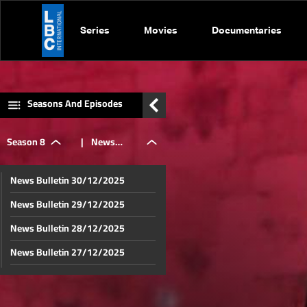
Series
Movies
Documentaries
Seasons And Episodes
Season 8
|
News
News Bulletin 30/12/2025
Bulletin
News Bulletin 29/12/2025
News Bulletin 28/12/2025
16/04/2025
News Bulletin 27/12/2025
News Bulletin 26/12/2025
News Bulletin 23/12/2025