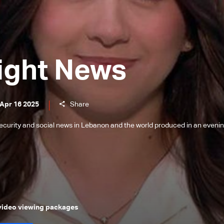
ight News
 Apr 16 2025
Share
l, security and social news in Lebanon and the world produced in an eveni
 video viewing packages