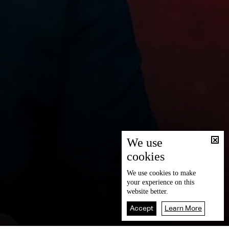
We use
cookies
We use
cookies
to make
your experience on this
website better.
Accept
Learn More