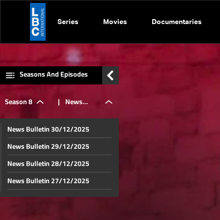
Series
Movies
Documentaries
Seasons And Episodes
Season 8
|
News
News Bulletin 30/12/2025
Bulletin
News Bulletin 29/12/2025
News Bulletin 28/12/2025
13/07/2025
News Bulletin 27/12/2025
News Bulletin 26/12/2025
News Bulletin 23/12/2025