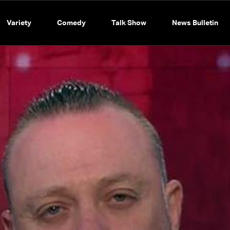
Variety
Comedy
Talk Show
News Bulletin