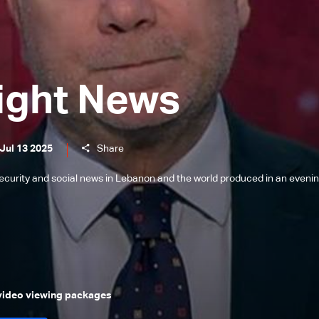
ight News
Jul 13 2025
Share
l, security and social news in Lebanon and the world produced in an eveni
 video viewing packages