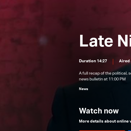
News Bulletin 22/12/2025
News Bulletin 21/12/2025
News Bulletin 20/12/2025
Late N
News Bulletin 19/12/2025
News Bulletin 18/12/2025
News Bulletin 17/12/2025
Duration 14:27
Aired 
News Bulletin 16/12/2025
A full recap of the politica
News Bulletin 15/12/2025
news bulletin at 11:00 PM
News Bulletin 14/12/2025
News
News Bulletin 13/12/2025
News Bulletin 12/12/2025
Watch now
News Bulletin 11/12/2025
More details about online
News Bulletin 10/12/2025