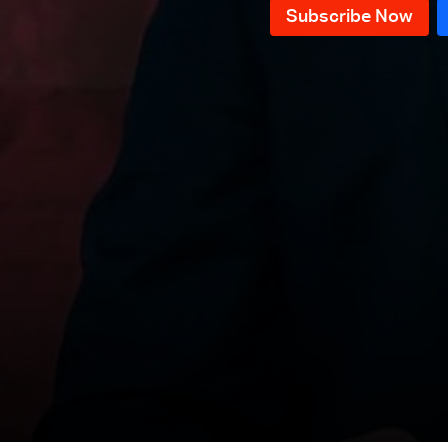
News Bulletin 09/12/2025
News Bulletin 08/12/2025
News Bulletin 07/12/2025
News Bulletin 06/12/2025
News Bulletin 05/12/2025
News Bulletin 04/12/2025
News Bulletin 03/12/2025
News Bulletin 02/12/2025
News Bulletin 01/12/2025
News Bulletin 30/11/2025
News Bulletin 29/11/2025
News Bulletin 28/11/2025