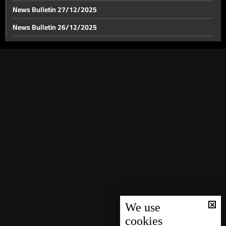
News Bulletin 27/12/2025
News Bulletin 26/12/2025
News Bulletin 23/12/2025
News Bulletin 22/12/2025
News Bulletin 21/12/2025
News Bulletin 20/12/2025
News Bulletin 19/12/2025
News Bulletin 18/12/2025
News Bulletin 17/12/2025
News Bulletin 16/12/2025
News Bulletin 15/12/2025
News Bulletin 14/12/2025
We use
cookies
News Bulletin 13/12/2025