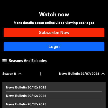
Watch now
More details about online video viewing packages
Seasons And Episodes
Season 8
|
News Bulletin 29/07/2025
News Bulletin 30/12/2025
News Bulletin 29/12/2025
News Bulletin 28/12/2025