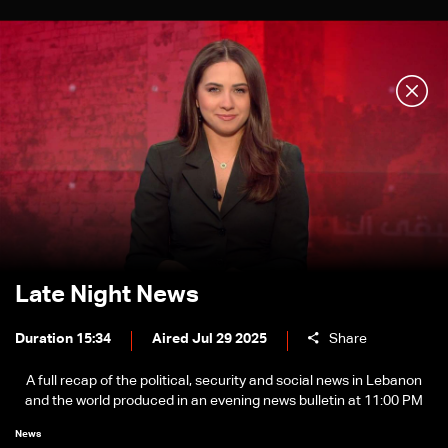
Late Night News
Duration 15:34
Aired Jul 29 2025
Share
A full recap of the political, security and social news in Lebanon
and the world produced in an evening news bulletin at 11:00 PM
News