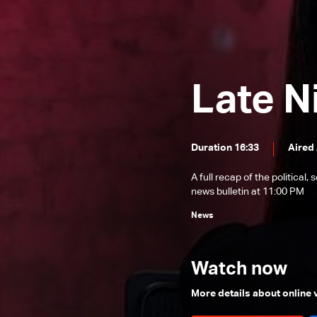
News Bulletin 22/12/2025
News Bulletin 21/12/2025
News Bulletin 20/12/2025
Late N
News Bulletin 19/12/2025
News Bulletin 18/12/2025
News Bulletin 17/12/2025
Duration 16:33
Aired
News Bulletin 16/12/2025
A full recap of the politica
News Bulletin 15/12/2025
news bulletin at 11:00 PM
News Bulletin 14/12/2025
News
News Bulletin 13/12/2025
News Bulletin 12/12/2025
Watch now
News Bulletin 11/12/2025
More details about online
News Bulletin 10/12/2025