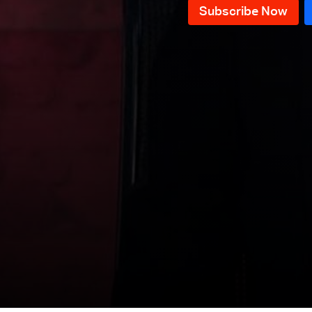
News Bulletin 09/12/2025
News Bulletin 08/12/2025
News Bulletin 07/12/2025
News Bulletin 06/12/2025
News Bulletin 05/12/2025
News Bulletin 04/12/2025
News Bulletin 03/12/2025
News Bulletin 02/12/2025
News Bulletin 01/12/2025
News Bulletin 30/11/2025
News Bulletin 29/11/2025
News Bulletin 28/11/2025