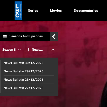
Series
Movies
Documentaries
Seasons And Episodes
Season 8
|
News
News Bulletin 30/12/2025
Bulletin
News Bulletin 29/12/2025
News Bulletin 28/12/2025
17/08/2025
News Bulletin 27/12/2025
News Bulletin 26/12/2025
News Bulletin 23/12/2025