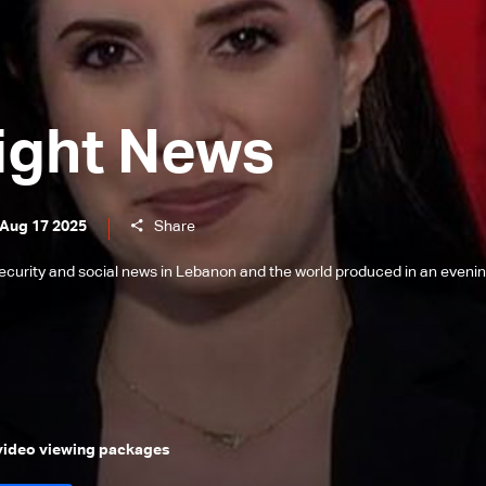
ight News
 Aug 17 2025
Share
l, security and social news in Lebanon and the world produced in an eveni
 video viewing packages