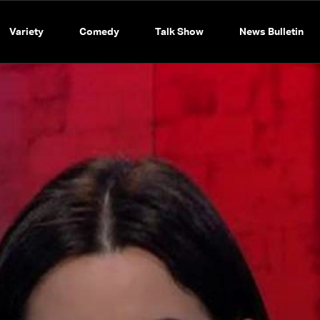
Variety
Comedy
Talk Show
News Bulletin