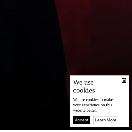
We use
cookies
We use
cookies
to make
your experience on this
website better.
Accept
Learn More