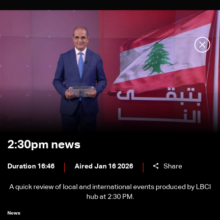
2:30pm news
Duration 16:46
Aired Jan 16 2026
Share
A quick review of local and international events produced by LBCI
hub at 2:30 PM.
News