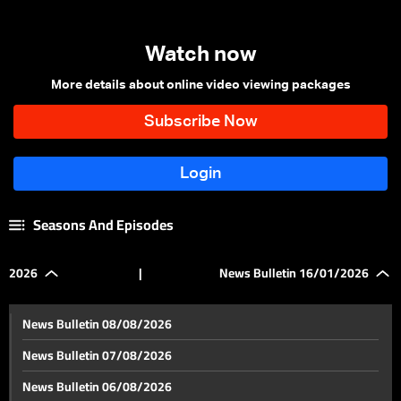
Watch now
More details about online video viewing packages
Seasons And Episodes
2026
|
News Bulletin 16/01/2026
News Bulletin 08/08/2026
News Bulletin 07/08/2026
News Bulletin 06/08/2026