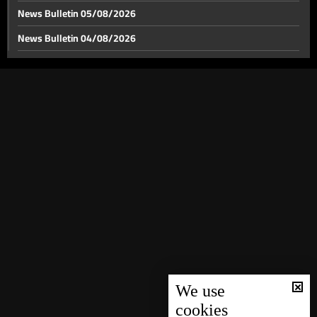
News Bulletin 05/08/2026
News Bulletin 04/08/2026
News Bulletin 03/08/2026
News Bulletin 02/08/2026
News Bulletin 01/08/2026
News Bulletin 31/07/2026
News Bulletin 30/07/2026
News Bulletin 29/07/2026
News Bulletin 28/07/2026
News Bulletin 27/07/2026
News Bulletin 26/07/2026
News Bulletin 25/07/2026
We use
cookies
News Bulletin 24/07/2026