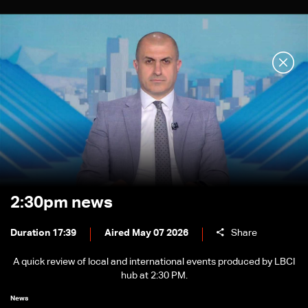
2:30pm news
Duration 17:39
Aired May 07 2026
Share
A quick review of local and international events produced by LBCI
hub at 2:30 PM.
News