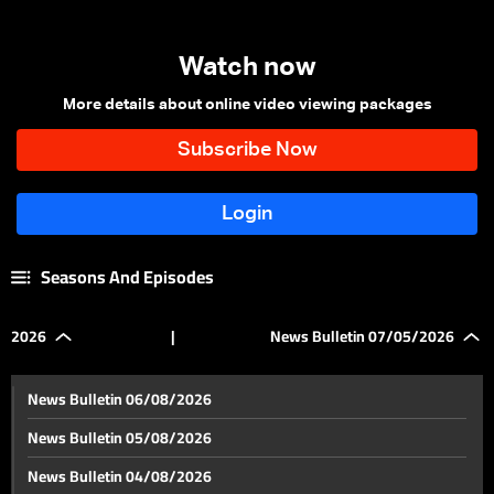
Watch now
More details about online video viewing packages
Seasons And Episodes
2026
|
News Bulletin 07/05/2026
News Bulletin 06/08/2026
News Bulletin 05/08/2026
News Bulletin 04/08/2026