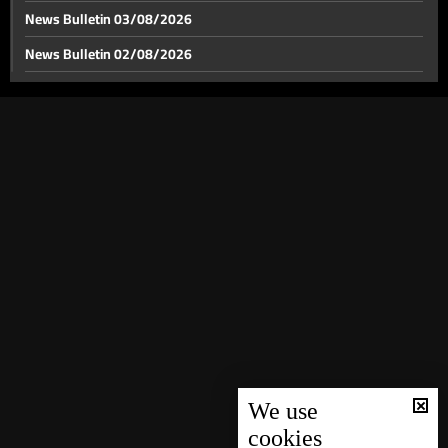
News Bulletin 03/08/2026
News Bulletin 02/08/2026
News Bulletin 01/08/2026
News Bulletin 31/07/2026
News Bulletin 30/07/2026
News Bulletin 29/07/2026
News Bulletin 28/07/2026
News Bulletin 27/07/2026
News Bulletin 26/07/2026
News Bulletin 25/07/2026
News Bulletin 24/07/2026
News Bulletin 23/07/2026
We use
cookies
News Bulletin 22/07/2026