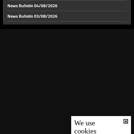
News Bulletin 04/08/2026
News Bulletin 03/08/2026
News Bulletin 02/08/2026
News Bulletin 01/08/2026
News Bulletin 31/07/2026
News Bulletin 30/07/2026
News Bulletin 29/07/2026
News Bulletin 28/07/2026
News Bulletin 27/07/2026
News Bulletin 26/07/2026
News Bulletin 25/07/2026
News Bulletin 24/07/2026
We use
cookies
News Bulletin 23/07/2026