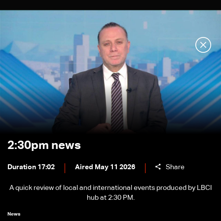
2:30pm news
Duration 17:02
Aired May 11 2026
Share
A quick review of local and international events produced by LBCI
hub at 2:30 PM.
News