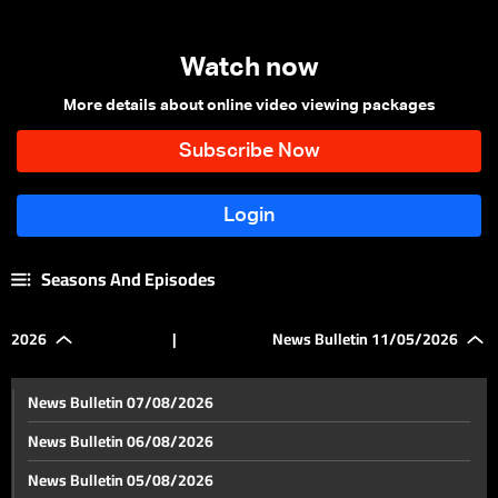
Watch now
More details about online video viewing packages
Seasons And Episodes
2026
|
News Bulletin 11/05/2026
News Bulletin 07/08/2026
News Bulletin 06/08/2026
News Bulletin 05/08/2026