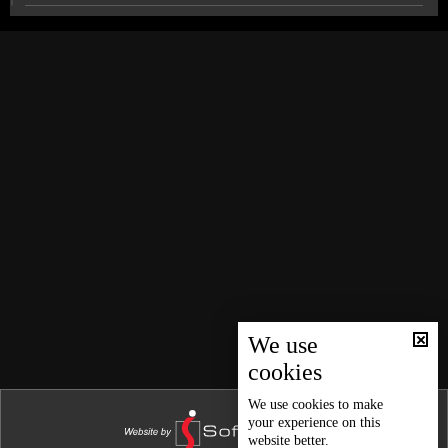
News Bulletin 03/08/2026
News Bulletin 02/08/2026
Official exams remain on schedule: The details
News Bulletin 01/08/2026
News Bulletin 31/07/2026
Beirut’s southern suburbs struck again as Israel
targets senior Hezbollah commander
News Bulletin 30/07/2026
News Bulletin 29/07/2026
Frem from Bkerke warns: Missed opportunity risks
Lebanon’s model and statehood
News Bulletin 28/07/2026
News Bulletin 27/07/2026
$100,000 with Idealz on LBCI: Your final chance to win
News Bulletin 26/07/2026
News Bulletin 25/07/2026
We use
Weather forecast
cookies
News Bulletin 24/07/2026
News Bulletin 23/07/2026
We use
cookies
to make
your experience on this
News Bulletin 22/07/2026
website better.