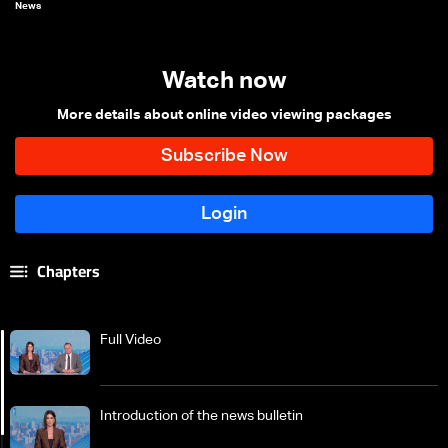
News
Watch now
More details about online video viewing packages
Chapters
Full Video
Introduction of the news bulletin