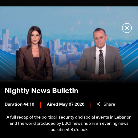
Nightly News Bulletin
Duration 44:16
Aired May 07 2026
Share
A full recap of the political, security and social events in Lebanon
and the world produced by LBCI news hub in an evening news
bulletin at 8 o'clock