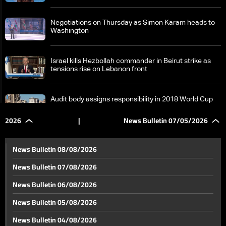
Negotiations on Thursday as Simon Karam heads to
Washington
Israel kills Hezbollah commander in Beirut strike as
tensions rise on Lebanon front
Audit body assigns responsibility in 2018 World Cup
cost case involving officials
2026
|
News Bulletin 07/05/2026
Lebanon’s public works ministry says reconstruction
and connectivity plan continues despite ongoing
News Bulletin 08/08/2026
hostilities
News Bulletin 07/08/2026
The one-page agreement: are Iran and the United
News Bulletin 06/08/2026
States moving closer to ending hostilities?
News Bulletin 05/08/2026
Ball in play' for the 2026 World Cup as profits hang in
News Bulletin 04/08/2026
the balance