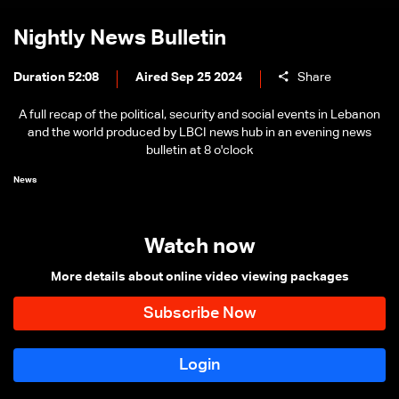
Nightly News Bulletin
Duration 52:08
Aired Sep 25 2024
Share
A full recap of the political, security and social events in Lebanon
and the world produced by LBCI news hub in an evening news
bulletin at 8 o'clock
News
Watch now
More details about online video viewing packages