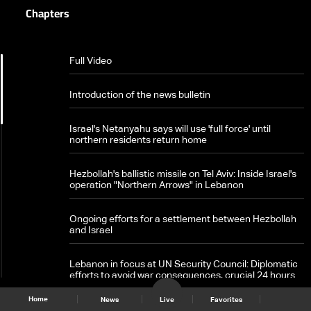
Chapters
Full Video
Introduction of the news bulletin
Israel's Netanyahu says will use 'full force' until
northern residents return home
Hezbollah's ballistic missile on Tel Aviv: Inside Israel's
operation "Northern Arrows" in Lebanon
Ongoing efforts for a settlement between Hezbollah
and Israel
Lebanon in focus at UN Security Council: Diplomatic
efforts to avoid war consequences, crucial 24 hours
ahead
News Bulletin 25/09/2024
|
Home
News
Live
Favorites
Ongoing Israeli attacks during the day