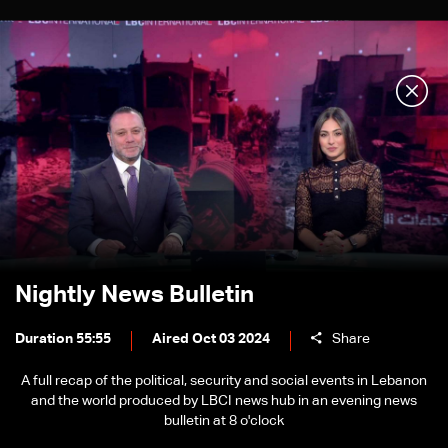
Nightly News Bulletin
Duration 55:55
Aired Oct 03 2024
Share
A full recap of the political, security and social events in Lebanon
and the world produced by LBCI news hub in an evening news
bulletin at 8 o'clock