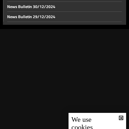
News Bulletin 30/12/2024
News Bulletin 29/12/2024
Israel strikes near Laylaki in Beirut's southern suburbs
News Bulletin 28/12/2024
News Bulletin 27/12/2024
Israeli army issues urgent evacuation warning for
residents in southern Lebanon
News Bulletin 26/12/2024
News Bulletin 25/12/2024
Recent updates on Israel's strikes on Baalbek
News Bulletin 24/12/2024
News Bulletin 23/12/2024
Israel strikes Tyre, leaving extensive damage behind
News Bulletin 22/12/2024
News Bulletin 21/12/2024
Series of Israeli attacks hit Zahle
News Bulletin 20/12/2024
News Bulletin 19/12/2024
We use
cookies
Minister Ali Hamieh: All crossings are subjected to
News Bulletin 18/12/2024