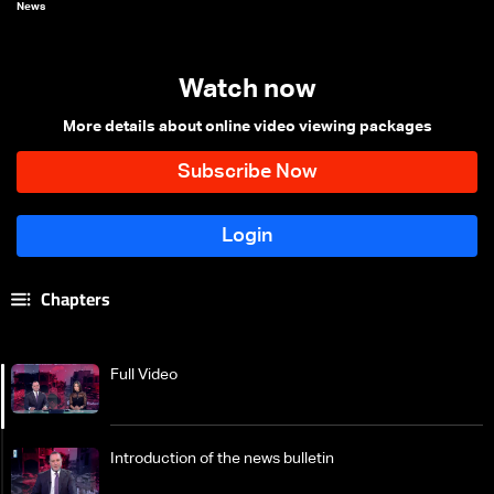
News
Watch now
More details about online video viewing packages
Chapters
Full Video
Introduction of the news bulletin