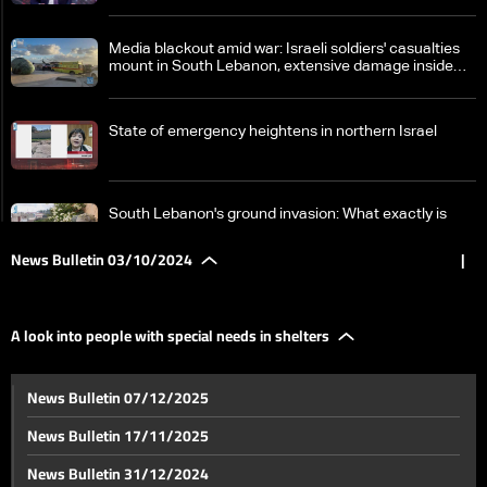
Media blackout amid war: Israeli soldiers' casualties
mount in South Lebanon, extensive damage inside
Israel
State of emergency heightens in northern Israel
South Lebanon's ground invasion: What exactly is
happening on the field between Hezbollah and Israel?
News Bulletin 03/10/2024
|
Israeli attacks reach various Lebanese cities
A look into people with special needs in shelters
Israel strikes near Laylaki in Beirut's southern suburbs
News Bulletin 07/12/2025
News Bulletin 17/11/2025
Colleague Ahmad Abdallah returns to his house in the
News Bulletin 31/12/2024
suburbs