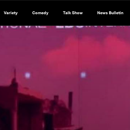
Variety
Comedy
Talk Show
News Bulletin