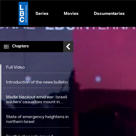
Series
Movies
Documentaries
Chapters
Full Video
Introduction of the news bulletin
Media blackout amid war: Israeli
soldiers' casualties mount in
South Lebanon, extensive
damage inside Israel
State of emergency heightens in
northern Israel