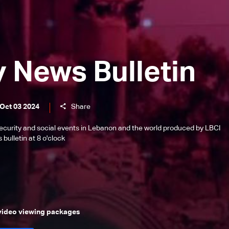
y News Bulletin
 Oct 03 2024
Share
l, security and social events in Lebanon and the world produced by LBCI
bulletin at 8 o'clock
 video viewing packages