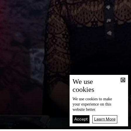
We use
cookies
We use
cookies
to make
your experience on this
website better.
Accept
Learn More