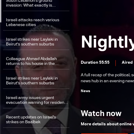
South Lebanon's ground
invasion: What exactly is
happening on the field between
Hezbollah and Israel?
Israeli attacks reach various
Lebanese cities
Nightl
Israel strikes near Laylaki in
Beirut's southern suburbs
Colleague Ahmad Abdallah
Duration 55:55
Aired
returns to his house in the
suburbs
A full recap of the politica
Israel strikes near Laylaki in
news hub in an evening news 
Beirut's southern suburbs
News
Israeli army issues urgent
evacuation warning for residents
in southern Lebanon
Watch now
Recent updates on Israel's
strikes on Baalbek
More details about online