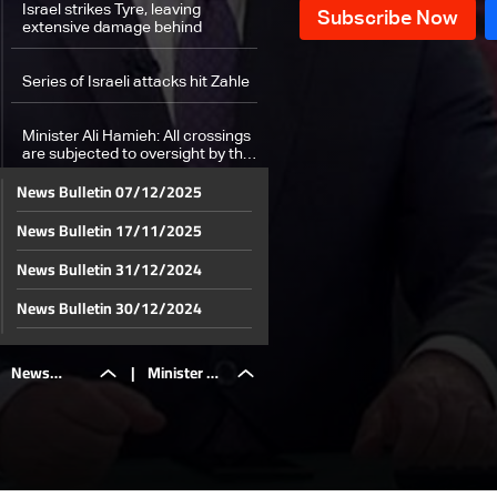
Israel strikes Tyre, leaving
extensive damage behind
Series of Israeli attacks hit Zahle
Minister Ali Hamieh: All crossings
are subjected to oversight by the
government
News Bulletin 07/12/2025
Medics save lives iamid ongoing
News Bulletin 17/11/2025
bombardment
News Bulletin 31/12/2024
Beirut's Bachoura hit for the first
time: Israel targets health center,
News Bulletin 30/12/2024
killing medics
News Bulletin 29/12/2024
Israeli attacks on Lebanon result
News
|
Minister Ali
in 1,974 killed and 9,384 injured:
News Bulletin 28/12/2024
Health Minister
News Bulletin 27/12/2024
A look into people with special
needs in shelters
Bulletin
Hamieh: All
News Bulletin 26/12/2024