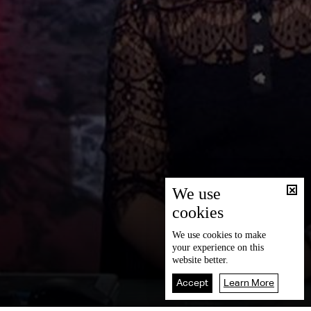
We use
cookies
We use
cookies
to make
your experience on this
website better.
Accept
Learn More