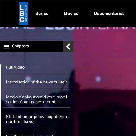
Series
Movies
Documentaries
Chapters
Full Video
Introduction of the news bulletin
Media blackout amid war: Israeli
soldiers' casualties mount in
South Lebanon, extensive
damage inside Israel
State of emergency heightens in
northern Israel