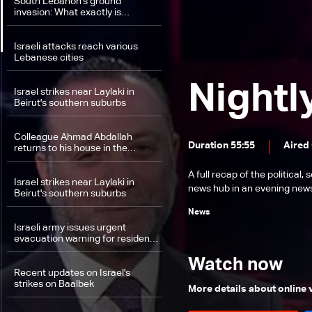
South Lebanon's ground
invasion: What exactly is
happening on the field between
Hezbollah and Israel?
Israeli attacks reach various
Lebanese cities
Nightl
Israel strikes near Laylaki in
Beirut's southern suburbs
Colleague Ahmad Abdallah
Duration 55:55
Aired
returns to his house in the
suburbs
A full recap of the politica
Israel strikes near Laylaki in
news hub in an evening news 
Beirut's southern suburbs
News
Israeli army issues urgent
evacuation warning for residents
in southern Lebanon
Watch now
Recent updates on Israel's
strikes on Baalbek
More details about online