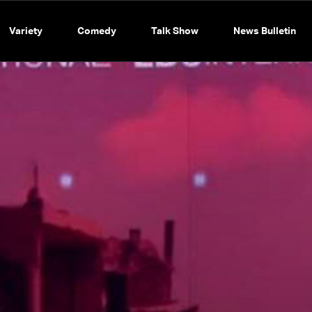
Variety
Comedy
Talk Show
News Bulletin