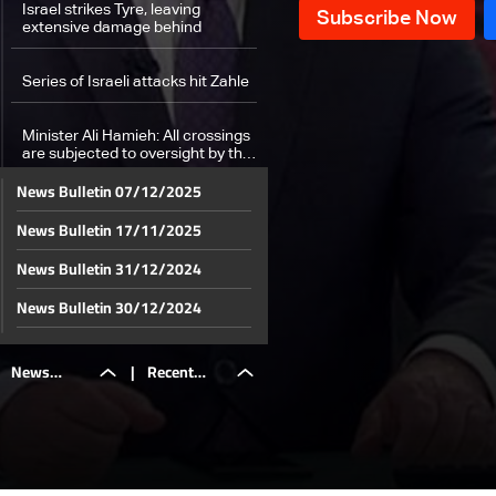
Israel strikes Tyre, leaving
extensive damage behind
Series of Israeli attacks hit Zahle
Minister Ali Hamieh: All crossings
are subjected to oversight by the
government
News Bulletin 07/12/2025
Medics save lives iamid ongoing
News Bulletin 17/11/2025
bombardment
News Bulletin 31/12/2024
Beirut's Bachoura hit for the first
time: Israel targets health center,
News Bulletin 30/12/2024
killing medics
News Bulletin 29/12/2024
Israeli attacks on Lebanon result
News
|
Recent
in 1,974 killed and 9,384 injured:
News Bulletin 28/12/2024
Health Minister
News Bulletin 27/12/2024
A look into people with special
needs in shelters
Bulletin
updates on
News Bulletin 26/12/2024