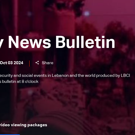
y News Bulletin
 Oct 03 2024
Share
l, security and social events in Lebanon and the world produced by LBCI
bulletin at 8 o'clock
 video viewing packages