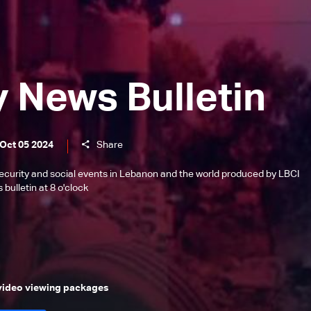
y News Bulletin
 Oct 05 2024
Share
l, security and social events in Lebanon and the world produced by LBCI
bulletin at 8 o'clock
 video viewing packages