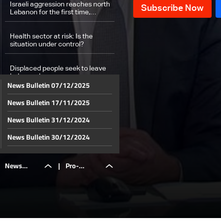
Israeli aggression reaches north
Lebanon for the first time,
targeting of a Hamas leader
Health sector at risk: Is the
situation under control?
Displaced people seek to leave
Lebanon by sea
News Bulletin 07/12/2025
News Bulletin 17/11/2025
Shelters are packed with
relocations to north Lebanon
News Bulletin 31/12/2024
Egyptian Ambassador Alaa
News Bulletin 30/12/2024
Moussa talks about Egypt's aid
arrival to Beirut
News Bulletin 29/12/2024
News
|
Pro-
Pro-Palestinian protests after
News Bulletin 28/12/2024
one year of war
News Bulletin 27/12/2024
Bulletin
Palestinian
News Bulletin 26/12/2024