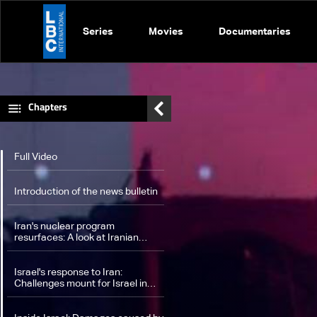
Series
Movies
Documentaries
Chapters
Full Video
Introduction of the news bulletin
Iran's nuclear program
resurfaces: A look at Iranian
influence on the region amid
Israel's response
Israel's response to Iran:
Challenges mount for Israel in
potential strike on Iran's nuclear
facilities