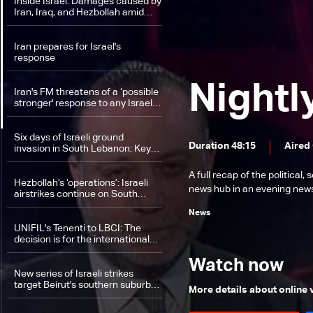
Inside Israel: Damages caused by
Iran, Iraq, and Hezbollah amid
field difficulties in South Lebanon
Iran prepares for Israel's
response
Nightl
Iran's FM threatens of a ‘possible
stronger' response to any Israeli
attack
Six days of Israeli ground
Duration 48:15
Aired
invasion in South Lebanon: Key
developments on the ground
A full recap of the politica
Hezbollah’s ‘operations’: Israeli
news hub in an evening news 
airstrikes continue on South
Lebanon and Bekaa
News
UNIFIL's Tenenti to LBCI: The
decision is for the international
forces to remain in their positions
Watch now
New series of Israeli strikes
target Beirut's southern suburbs
More details about online
throughout the day