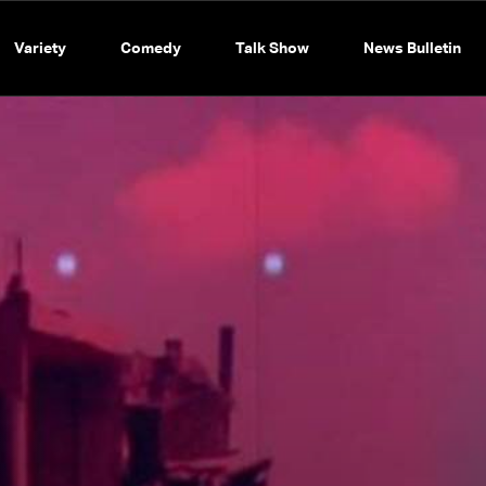
Variety
Comedy
Talk Show
News Bulletin