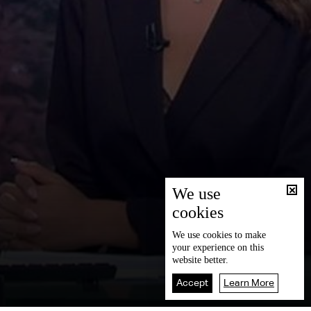
We use
cookies
We use
cookies
to make
your experience on this
website better.
Accept
Learn More