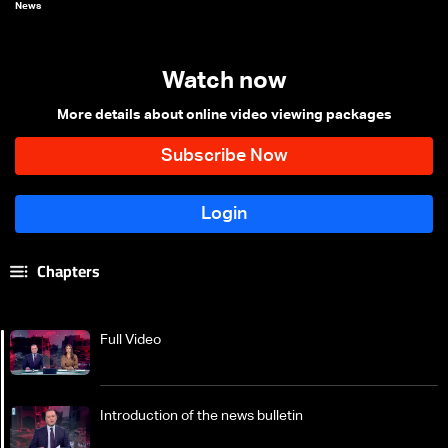
News
Watch now
More details about online video viewing packages
Chapters
Full Video
Introduction of the news bulletin