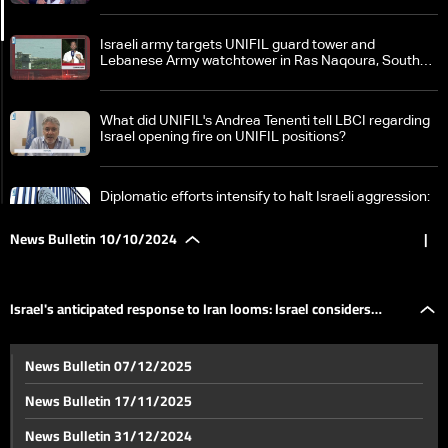
Israeli army targets UNIFIL guard tower and
Lebanese Army watchtower in Ras Naqoura, South
Lebanon
What did UNIFIL's Andrea Tenenti tell LBCI regarding
Israel opening fire on UNIFIL positions?
Diplomatic efforts intensify to halt Israeli aggression:
France calls for ceasefire in Lebanon
News Bulletin 10/10/2024
|
Field clashes between Israel and Hezbollah intensify:
What border villages became battlegrounds?
Israel's anticipated response to Iran looms: Israel considers
Israeli army spokesperson Daniel Hagari claims
News Bulletin 07/12/2025
entering a house in South Lebanon
military buffer zone in Lebanon
News Bulletin 17/11/2025
Significant damage inside Israel due to Hezbollah
News Bulletin 31/12/2024
missiles