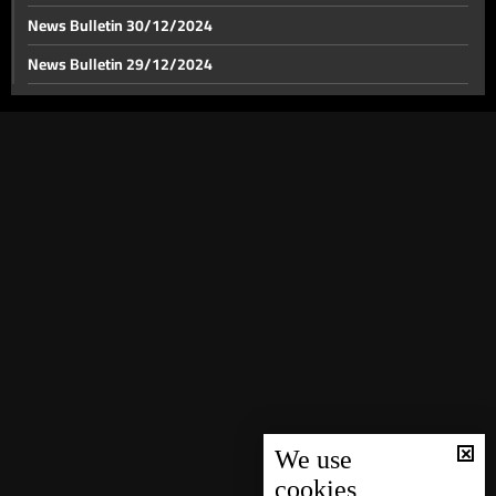
News Bulletin 30/12/2024
News Bulletin 29/12/2024
Israel's anticipated response to Iran looms: Israel
considers military buffer zone in Lebanon
News Bulletin 28/12/2024
News Bulletin 27/12/2024
Israeli airstrikes target multiple locations in south
Lebanon and Zahle
News Bulletin 26/12/2024
News Bulletin 25/12/2024
BDL issues amendments to Circulars 166 and 147
News Bulletin 24/12/2024
News Bulletin 23/12/2024
News Bulletin 22/12/2024
News Bulletin 21/12/2024
News Bulletin 20/12/2024
News Bulletin 19/12/2024
We use
cookies
News Bulletin 18/12/2024