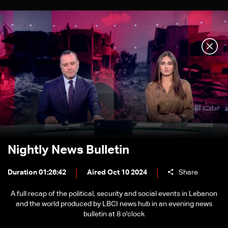
Nightly News Bulletin
Duration 01:26:42
Aired Oct 10 2024
Share
A full recap of the political, security and social events in Lebanon
and the world produced by LBCI news hub in an evening news
bulletin at 8 o'clock