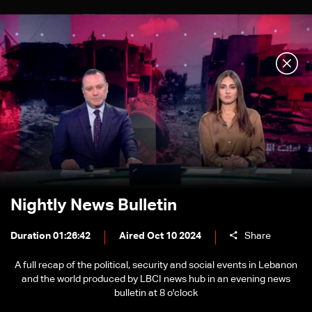
Nightly News Bulletin
Duration 01:26:42
Aired Oct 10 2024
Share
A full recap of the political, security and social events in Lebanon
and the world produced by LBCI news hub in an evening news
bulletin at 8 o'clock