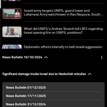
Israeli army targets UNIFIL guard tower and
Lebanese Army watchtower in Ras Naqoura, South
Lebanon
What did UNIFIL's Andrea Tenenti tell LBCI regarding
Israel opening fire on UNIFIL positions?
Diplomatic efforts intensify to halt Israeli aggression:
France calls for ceasefire in Lebanon
News Bulletin 10/10/2024
|
Field clashes between Israel and Hezbollah intensify:
What border villages became battlegrounds?
Significant damage inside Israel due to Hezbollah missiles
Israeli army spokesperson Daniel Hagari claims
News Bulletin 07/12/2025
entering a house in South Lebanon
News Bulletin 17/11/2025
Significant damage inside Israel due to Hezbollah
News Bulletin 31/12/2024
missiles