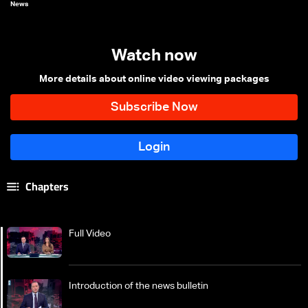
News
Watch now
More details about online video viewing packages
Chapters
Full Video
Introduction of the news bulletin