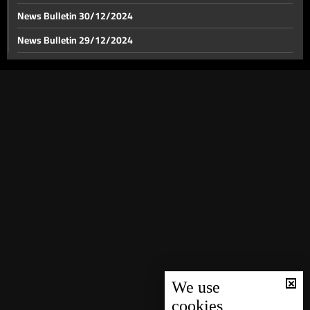
News Bulletin 30/12/2024
News Bulletin 29/12/2024
Israel's anticipated response to Iran looms: Israel
considers military buffer zone in Lebanon
News Bulletin 28/12/2024
News Bulletin 27/12/2024
Israeli airstrikes target multiple locations in south
Lebanon and Zahle
News Bulletin 26/12/2024
News Bulletin 25/12/2024
BDL issues amendments to Circulars 166 and 147
News Bulletin 24/12/2024
News Bulletin 23/12/2024
News Bulletin 22/12/2024
News Bulletin 21/12/2024
News Bulletin 20/12/2024
News Bulletin 19/12/2024
We use
cookies
News Bulletin 18/12/2024