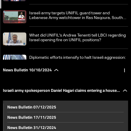
Israeli army targets UNIFIL guard tower and
Lebanese Army watchtower in Ras Naqoura, South
Lebanon
What did UNIFIL's Andrea Tenenti tell LBCI regarding
Israel opening fire on UNIFIL positions?
Diplomatic efforts intensify to halt Israeli aggression:
France calls for ceasefire in Lebanon
News Bulletin 10/10/2024
|
Field clashes between Israel and Hezbollah intensify:
What border villages became battlegrounds?
Israeli army spokesperson Daniel Hagari claims entering a house
Israeli army spokesperson Daniel Hagari claims
News Bulletin 07/12/2025
entering a house in South Lebanon
in South Lebanon
News Bulletin 17/11/2025
Significant damage inside Israel due to Hezbollah
News Bulletin 31/12/2024
missiles