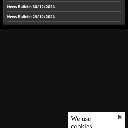
News Bulletin 30/12/2024
News Bulletin 29/12/2024
Israel's anticipated response to Iran looms: Israel
considers military buffer zone in Lebanon
News Bulletin 28/12/2024
News Bulletin 27/12/2024
Israeli airstrikes target multiple locations in south
Lebanon and Zahle
News Bulletin 26/12/2024
News Bulletin 25/12/2024
BDL issues amendments to Circulars 166 and 147
News Bulletin 24/12/2024
News Bulletin 23/12/2024
News Bulletin 22/12/2024
News Bulletin 21/12/2024
News Bulletin 20/12/2024
News Bulletin 19/12/2024
We use
cookies
News Bulletin 18/12/2024