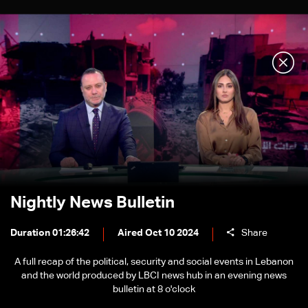
Nightly News Bulletin
Duration 01:26:42
Aired Oct 10 2024
Share
A full recap of the political, security and social events in Lebanon
and the world produced by LBCI news hub in an evening news
bulletin at 8 o'clock