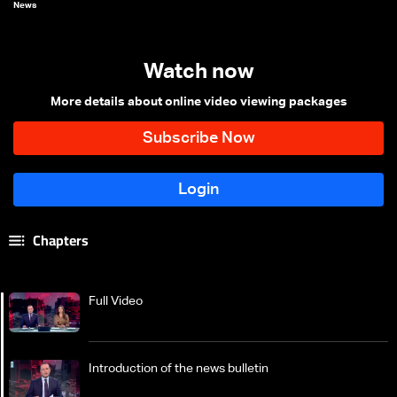
News
Watch now
More details about online video viewing packages
Chapters
Full Video
Introduction of the news bulletin