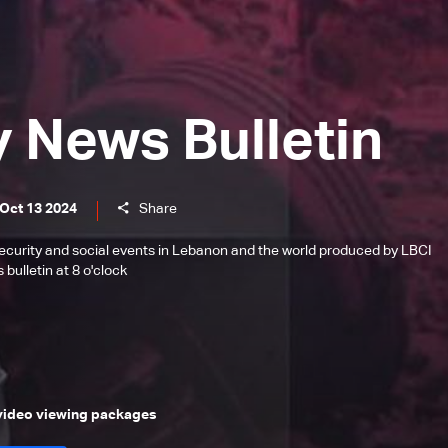
y News Bulletin
 Oct 13 2024
Share
l, security and social events in Lebanon and the world produced by LBCI
bulletin at 8 o'clock
 video viewing packages