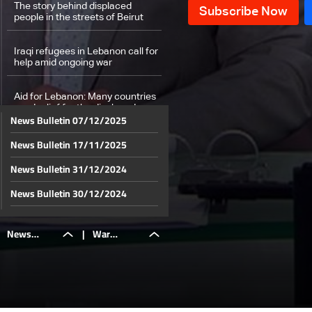
The story behind displaced
people in the streets of Beirut
Iraqi refugees in Lebanon call for
help amid ongoing war
Aid for Lebanon: Many countries
send relief for the displaced
News Bulletin 07/12/2025
News Bulletin 17/11/2025
From Dubai to Abu Dhabi: UAE
stands with Lebanon
News Bulletin 31/12/2024
Lebanese Eurobonds surge amid
News Bulletin 30/12/2024
Israel-Hezbollah war: Investors
anticipate political resolution and
News Bulletin 29/12/2024
economic recovery
News
|
War
Weather forecast
News Bulletin 28/12/2024
News Bulletin 27/12/2024
Bulletin
destroys
News Bulletin 26/12/2024