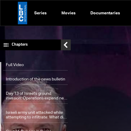
Series
Movies
Documentaries
Chapters
Full Video
Introduction of the news bulletin
Day 13 of Israel's ground
invasion: Operations expand near
UNIFIL, triggering fierce clashes
with Hezbollah
Israeli army unit attacked while
attempting to infiltrate: What did
the statement of UNIFIL include?