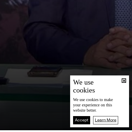
We use
cookies
We use
cookies
to make
your experience on this
website better.
Accept
Learn More