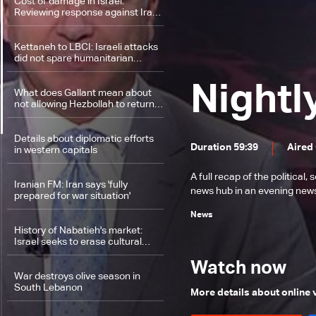
Cost of damage in Israel:
Reviewing response against Iran
as difficulties mount in Lebanon's
ground invasion
Kettaneh to LBCI: Israeli attacks
did not spare humanitarian
sector
Nightl
What does Gallant mean about
not allowing Hezbollah to return
to border areas?
Details about diplomatic efforts
Duration 59:39
Aired
in western capitals
A full recap of the politica
Iranian FM: Iran says 'fully
news hub in an evening news 
prepared for war situation'
News
History of Nabatieh's market:
Israel seeks to erase cultural
heritage by targeting Nabatieh in
South Lebanon
Watch now
War destroys olive season in
South Lebanon
More details about online