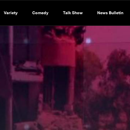
Variety
Comedy
Talk Show
News Bulletin