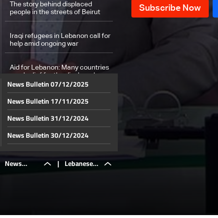
The story behind displaced
people in the streets of Beirut
Iraqi refugees in Lebanon call for
help amid ongoing war
Aid for Lebanon: Many countries
send relief for the displaced
News Bulletin 07/12/2025
News Bulletin 17/11/2025
From Dubai to Abu Dhabi: UAE
stands with Lebanon
News Bulletin 31/12/2024
Lebanese Eurobonds surge amid
News Bulletin 30/12/2024
Israel-Hezbollah war: Investors
anticipate political resolution and
News Bulletin 29/12/2024
economic recovery
News
|
Lebanese
Weather forecast
News Bulletin 28/12/2024
News Bulletin 27/12/2024
Bulletin
Eurobonds
News Bulletin 26/12/2024