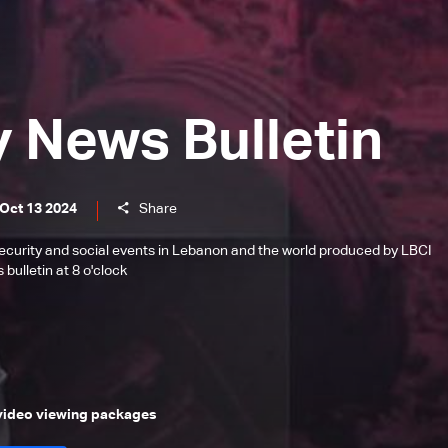
y News Bulletin
 Oct 13 2024
Share
l, security and social events in Lebanon and the world produced by LBCI
bulletin at 8 o'clock
 video viewing packages