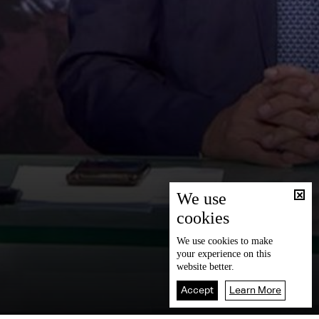
We use
cookies
We use
cookies
to make
your experience on this
website better.
Accept
Learn More