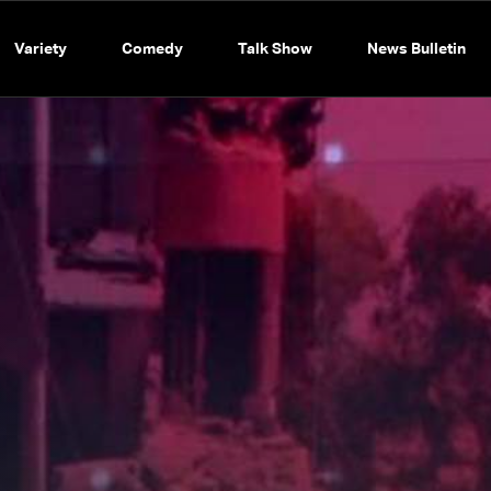
Variety
Comedy
Talk Show
News Bulletin