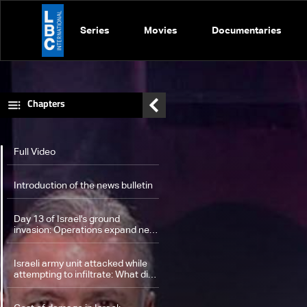
Series
Movies
Documentaries
Chapters
Full Video
Introduction of the news bulletin
Day 13 of Israel's ground
invasion: Operations expand near
UNIFIL, triggering fierce clashes
with Hezbollah
Israeli army unit attacked while
attempting to infiltrate: What did
the statement of UNIFIL include?