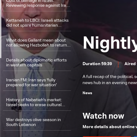
Cost of damage in Israel:
Reviewing response against Iran
as difficulties mount in Lebanon's
ground invasion
Kettaneh to LBCI: Israeli attacks
did not spare humanitarian
sector
Nightl
What does Gallant mean about
not allowing Hezbollah to return
to border areas?
Details about diplomatic efforts
Duration 59:39
Aired
in western capitals
A full recap of the politica
Iranian FM: Iran says 'fully
news hub in an evening news 
prepared for war situation'
News
History of Nabatieh's market:
Israel seeks to erase cultural
heritage by targeting Nabatieh in
South Lebanon
Watch now
War destroys olive season in
South Lebanon
More details about online