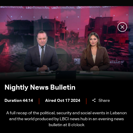
Nightly News Bulletin
Duration 44:14
Aired Oct 17 2024
Share
A full recap of the political, security and social events in Lebanon
and the world produced by LBCI news hub in an evening news
bulletin at 8 o'clock