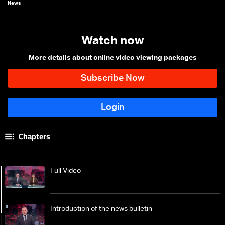
News
Watch now
More details about online video viewing packages
Chapters
Full Video
Introduction of the news bulletin