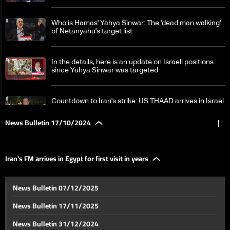
Who is Hamas' Yahya Sinwar: The 'dead man walking'
of Netanyahu's target list
In the details, here is an update on Israeli positions
since Yahya Sinwar was targeted
Countdown to Iran's strike: US THAAD arrives in Israel
amid rising tensions
News Bulletin 17/10/2024
|
IRGC chief warns to hit Israel 'painfully' if it attacks
Iranian targets
Iran's FM arrives in Egypt for first visit in years
Fierce Hezbollah-Israel battles erupt in south
News Bulletin 07/12/2025
Lebanon: Israeli forces caught in ambush
News Bulletin 17/11/2025
German Defense Ministry says warship downed drone
News Bulletin 31/12/2024
off Lebanese coast