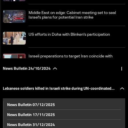
Middle East on edge: Cabinet meeting set to seal
Israel's plans for potential Iran strike
US efforts in Doha with Blinken's participation
Israeli preparations to target Iran coincide with
negotiations in Qatar
News Bulletin 24/10/2024
|
Renewed ties: How Saudi Arabia and Iran are
navigating regional conflicts through diplomacy
Lebanese soldiers killed in Israeli strike during UN-coordinated
International Conference in Paris: Ceasefire in
News Bulletin 07/12/2025
Lebanon with focus on political and military aspects
evacuation: Border violence continues
News Bulletin 17/11/2025
BRICS Summit: World leaders reflect the summit’s
News Bulletin 31/12/2024
strength in light of isolation