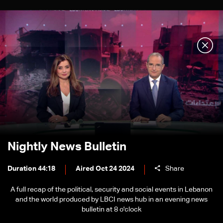
Nightly News Bulletin
Duration 44:18
Aired Oct 24 2024
Share
A full recap of the political, security and social events in Lebanon
and the world produced by LBCI news hub in an evening news
bulletin at 8 o'clock