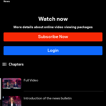
News
Watch now
More details about online video viewing packages
Chapters
Full Video
Introduction of the news bulletin