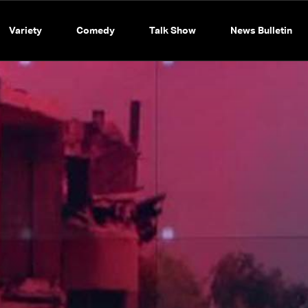
Variety
Comedy
Talk Show
News Bulletin