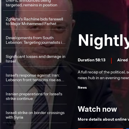
UNIFIL announces being
targeted, remains in position
Zgharta's Rachiine bids farewell
to Major Mohammad Farhat
Nightl
Developments from South
Lebanon: Targeting journalists in
Hasbaya, Israel detains and
returns nun back to Lebanon
Significant losses and damage in
Duration 58:13
Aired
Israel
A full recap of the politica
Israel's response against Iran:
news hub in an evening news 
Lebanon front tensions rise as
US pressure for a ceasefire
News
mount
Iranian preparations for Israel's
strike continue
Watch now
Israeli strike on border crossings
with Syria
More details about online