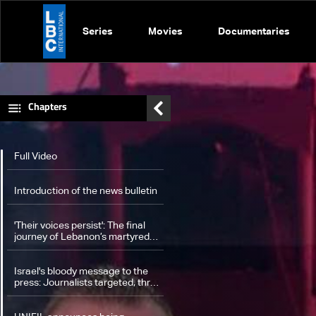
Series
Movies
Documentaries
Chapters
Full Video
Introduction of the news bulletin
'Their voices persist': The final
journey of Lebanon’s martyred
journalists from the south to
Beirut
Israel's bloody message to the
press: Journalists targeted, three
killed in strike on South Lebanon