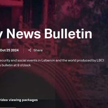
y News Bulletin
 Oct 25 2024
Share
l, security and social events in Lebanon and the world produced by LBCI
bulletin at 8 o'clock
 video viewing packages