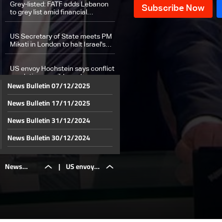
Grey-listed: FATF adds Lebanon
to grey list amid financial
compliance shortcomings
US Secretary of State meets PM
Mikati in London to halt Israel's
war on Lebanon
US envoy Hochstein says conflict
resolution possible under
News Bulletin 07/12/2025
Resolution 1701
News Bulletin 17/11/2025
How are displaced people coping
in regions they fled to?
News Bulletin 31/12/2024
Weather forecast
News Bulletin 30/12/2024
News Bulletin 29/12/2024
News
|
US envoy
News Bulletin 28/12/2024
News Bulletin 27/12/2024
Bulletin
Hochstein
News Bulletin 26/12/2024