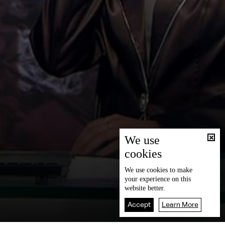
We use
cookies
We use
cookies
to make
your experience on this
website better.
Accept
Learn More